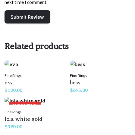
next time I comment.
Related products
Fine Rings
Fine Rings
eva
bess
$
120.00
$
695.00
OUT OF STOCK
Fine Rings
lola white gold
$
390.00