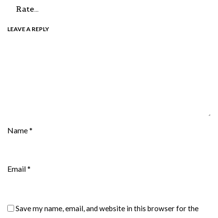
LEAVE A REPLY
Name
*
Email
*
Save my name, email, and website in this browser for the