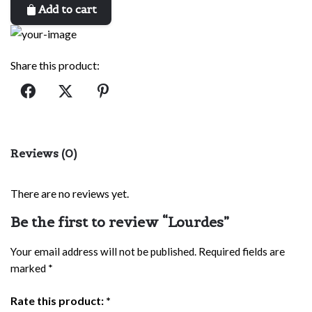
Add to cart
Share this product:
Reviews (0)
There are no reviews yet.
Be the first to review “Lourdes”
Your email address will not be published.
Required fields are
marked
*
Rate this product:
*