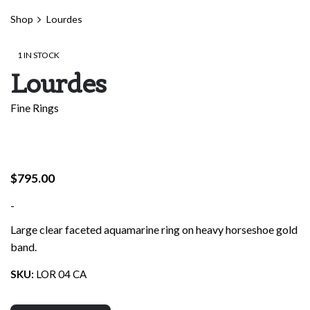
Shop
Lourdes
1 IN STOCK
Lourdes
Fine Rings
$
795.00
-
Large clear faceted aquamarine ring on heavy horseshoe gold
band.
SKU:
LOR 04 CA