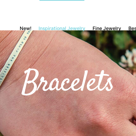
New!
Inspirational Jewelry
Fine Jewelry
Bes
Bracelets