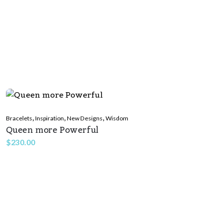
,
,
,
Bracelets
Inspiration
New Designs
Wisdom
Queen more Powerful
$
230.00