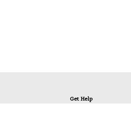
Get Help
My Account
Commonly Asked Questions