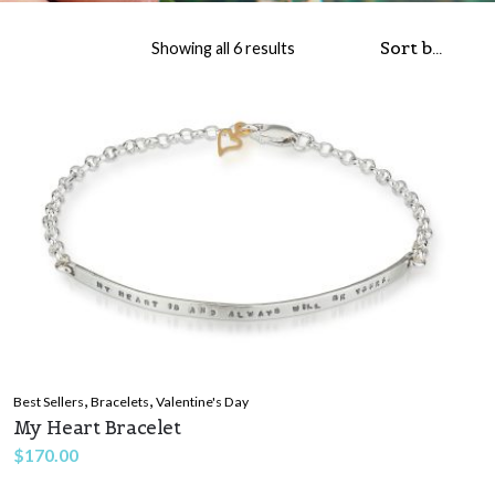
Sorted by popularity
Showing all 6 results
,
,
Best Sellers
Bracelets
Valentine's Day
My Heart Bracelet
$
170.00