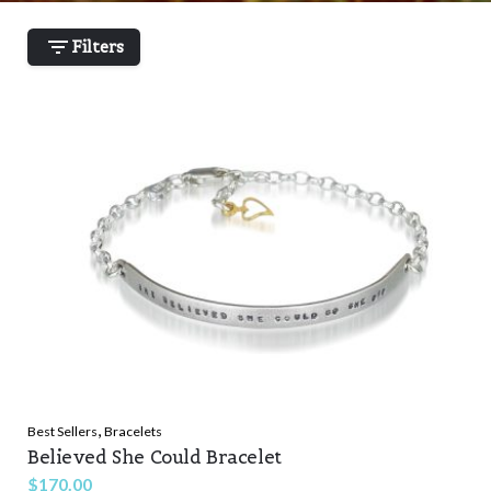
Filters
,
Best Sellers
Bracelets
Believed She Could Bracelet
$
170.00