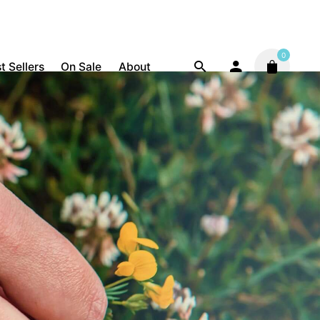
0
t Sellers
On Sale
About