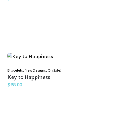
,
,
Bracelets
New Designs
On Sale!
Key to Happiness
$
98.00