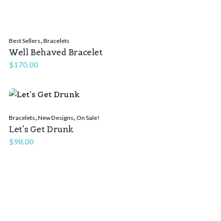
,
Best Sellers
Bracelets
Well Behaved Bracelet
$
170.00
,
,
Bracelets
New Designs
On Sale!
Let’s Get Drunk
$
98.00