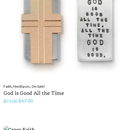
,
,
Faith
Necklaces
On Sale!
God is Good All the Time
Original
Current
$
67.00
$
71.00
price
price
was:
is:
$71.00.
$67.00.