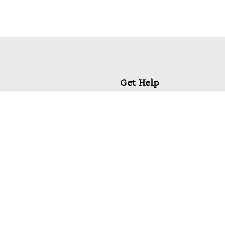
Get Help
My Account
Commonly Asked Questions
Privacy Policy
Terms & Conditions