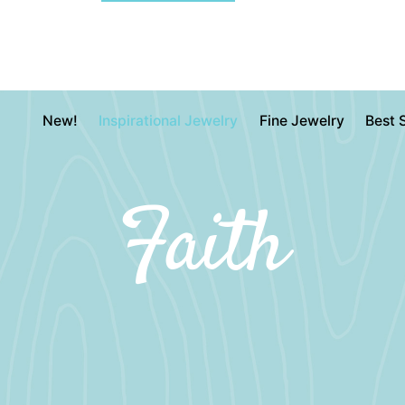
New!
Inspirational Jewelry
Fine Jewelry
Best S
Faith