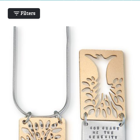
Filters