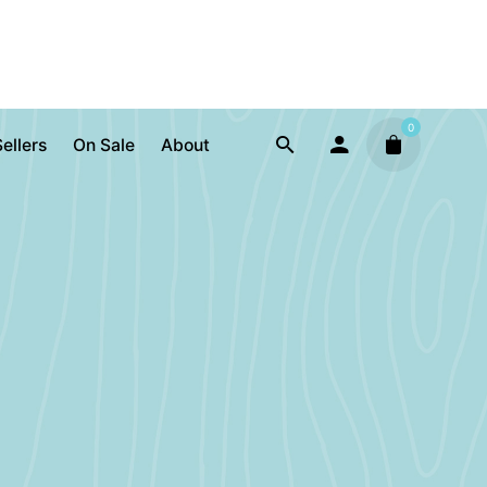
0
ellers
On Sale
About