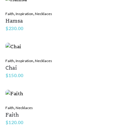
,
,
Faith
Inspiration
Necklaces
Hamsa
$
230.00
,
,
Faith
Inspiration
Necklaces
Chai
$
150.00
,
Faith
Necklaces
Faith
$
120.00