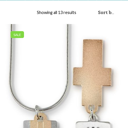
Sorted by popularity
Showing all 13 results
SALE