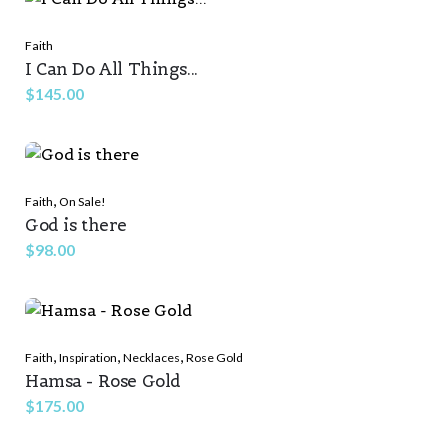
Faith
I Can Do All Things...
$
145.00
,
Faith
On Sale!
God is there
$
98.00
,
,
,
Faith
Inspiration
Necklaces
Rose Gold
Hamsa - Rose Gold
$
175.00