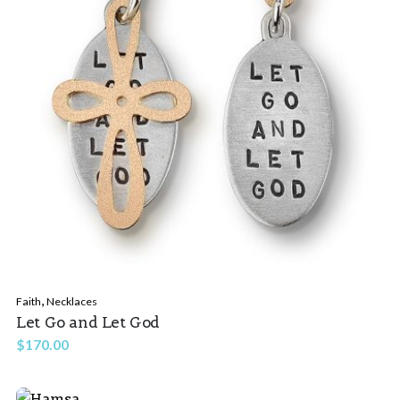
,
Faith
Necklaces
Let Go and Let God
$
170.00