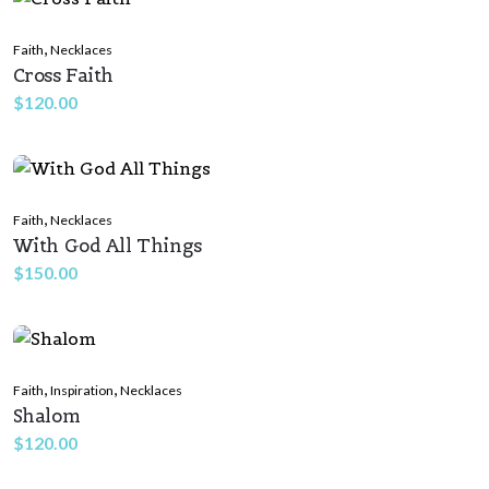
,
Faith
Necklaces
Cross Faith
$
120.00
,
Faith
Necklaces
With God All Things
$
150.00
,
,
Faith
Inspiration
Necklaces
Shalom
$
120.00