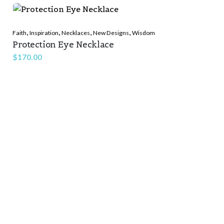
,
,
,
,
Faith
Inspiration
Necklaces
New Designs
Wisdom
Protection Eye Necklace
$
170.00