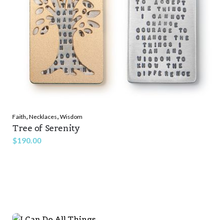
,
,
Faith
Necklaces
Wisdom
Tree of Serenity
$
190.00