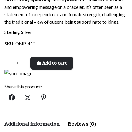
and empowering message on a bracelet. It’s often seen as a
statement of independence and female strength, challenging
the traditional view of queens being subordinate to kings.
Sterling Silver
SKU:
QMP-412
Queen
Add to cart
more
Powerful
quantity
Share this product:
Additional information
Reviews (0)