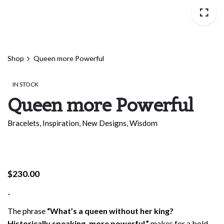
Shop
Queen more Powerful
IN STOCK
Queen more Powerful
Bracelets
,
Inspiration
,
New Designs
,
Wisdom
$
230.00
-
The phrase
“What’s a queen without her king?
Historically speaking, more powerful,”
makes for a bold