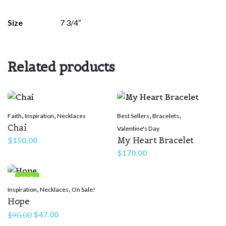
There are no reviews yet.
Size
7 3/4″
Be the first to review “Queen more
Powerful”
Related products
Your email address will not be published.
Required fields are
marked
*
Rate this product:
*
,
,
,
,
Faith
Inspiration
Necklaces
Best Sellers
Bracelets
Chai
Valentine's Day
My Heart Bracelet
$
150.00
LEAVE A REPLY
$
170.00
SALE
,
,
Inspiration
Necklaces
On Sale!
Hope
Original
Current
$
47.00
$
90.00
price
price