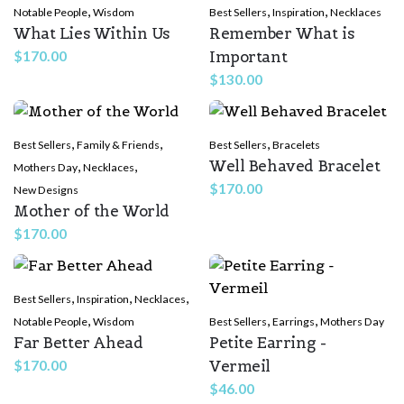
,
,
,
Notable People
Wisdom
Best Sellers
Inspiration
Necklaces
What Lies Within Us
Remember What is
Important
$
170.00
$
130.00
,
,
,
Best Sellers
Family & Friends
Best Sellers
Bracelets
Well Behaved Bracelet
,
,
Mothers Day
Necklaces
$
170.00
New Designs
Mother of the World
$
170.00
,
,
,
Best Sellers
Inspiration
Necklaces
,
,
,
Notable People
Wisdom
Best Sellers
Earrings
Mothers Day
Far Better Ahead
Petite Earring -
Vermeil
$
170.00
$
46.00