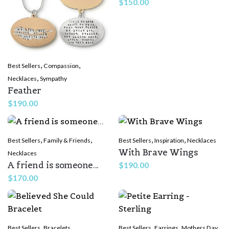
$
150.00
,
,
Best Sellers
Compassion
,
Necklaces
Sympathy
Feather
$
190.00
,
,
,
,
Best Sellers
Family & Friends
Best Sellers
Inspiration
Necklaces
With Brave Wings
Necklaces
A friend is someone...
$
190.00
$
170.00
,
,
,
Best Sellers
Bracelets
Best Sellers
Earrings
Mothers Day