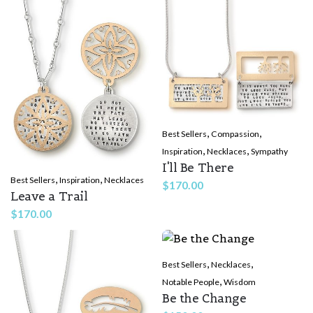
,
,
Best Sellers
Compassion
,
,
Inspiration
Necklaces
Sympathy
I'll Be There
,
,
Best Sellers
Inspiration
Necklaces
$
170.00
Leave a Trail
$
170.00
,
,
Best Sellers
Necklaces
,
Notable People
Wisdom
Be the Change