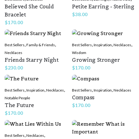
Believed She Could
Petite Earring - Sterling
Bracelet
$
38.00
$
170.00
,
,
,
,
,
Best Sellers
Family & Friends
Best Sellers
Inspiration
Necklaces
Necklaces
Wisdom
Friends Starry Night
Growing Stronger
$
230.00
$
170.00
,
,
,
,
,
Best Sellers
Inspiration
Necklaces
Best Sellers
Inspiration
Necklaces
Compass
Notable People
The Future
$
170.00
$
170.00
,
,
Best Sellers
Necklaces