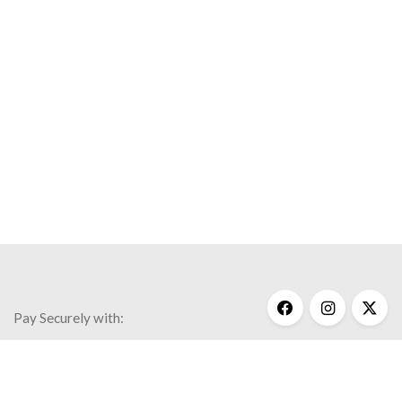
Pay Securely with:
Get Help