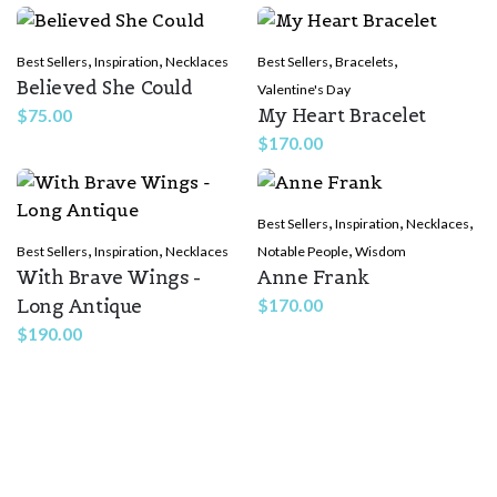
,
,
,
,
Best Sellers
Inspiration
Necklaces
Best Sellers
Bracelets
Believed She Could
Valentine's Day
My Heart Bracelet
$
75.00
$
170.00
,
,
,
Best Sellers
Inspiration
Necklaces
,
,
,
Best Sellers
Inspiration
Necklaces
Notable People
Wisdom
With Brave Wings -
Anne Frank
Long Antique
$
170.00
$
190.00