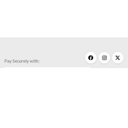
Pay Securely with:
Get Help
My Account
Commonly Asked Questions
Privacy Policy