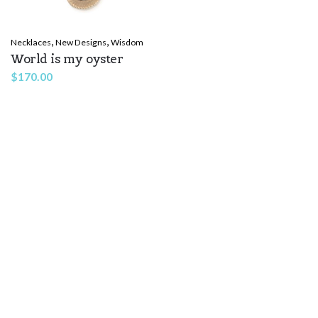
,
,
Necklaces
New Designs
Wisdom
World is my oyster
$
170.00