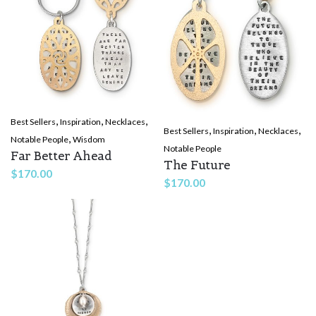
,
,
,
Best Sellers
Inspiration
Necklaces
,
,
,
Best Sellers
Inspiration
Necklaces
,
Notable People
Wisdom
Notable People
Far Better Ahead
The Future
$
170.00
$
170.00