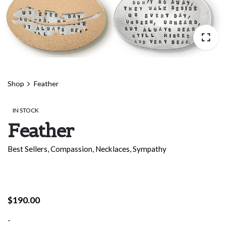
Shop
Feather
IN STOCK
Feather
Best Sellers
,
Compassion
,
Necklaces
,
Sympathy
$
190.00
-