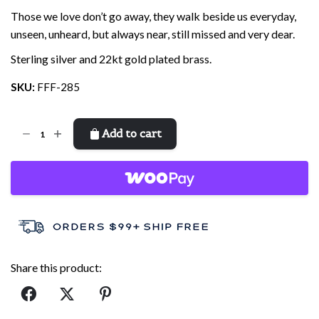
Those we love don’t go away, they walk beside us everyday,
unseen, unheard, but always near, still missed and very dear.
Sterling silver and 22kt gold plated brass.
SKU:
FFF-285
Feather
Add to cart
quantity
Share this product: