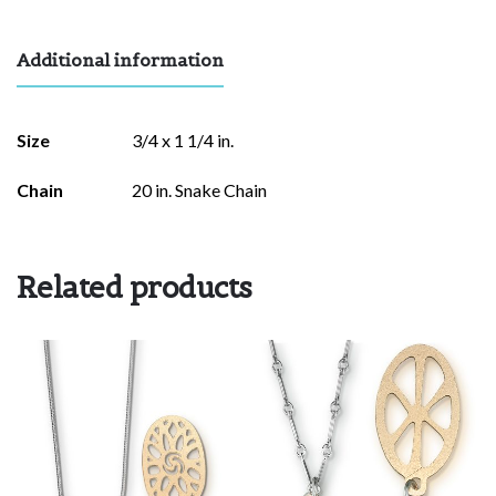
Additional information
Size
3/4 x 1 1/4 in.
Chain
20 in. Snake Chain
Related products