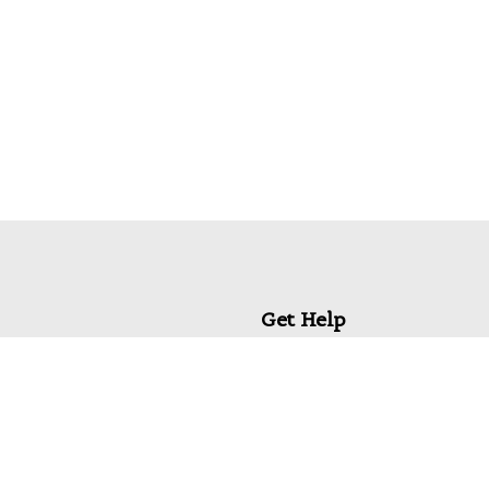
Get Help
My Account
Commonly Asked Questions
Privacy Policy
Terms & Conditions