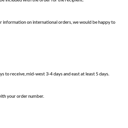
for information on international orders, we would be happy to
ys to receive, mid-west 3-4 days and east at least 5 days.
ith your order number.