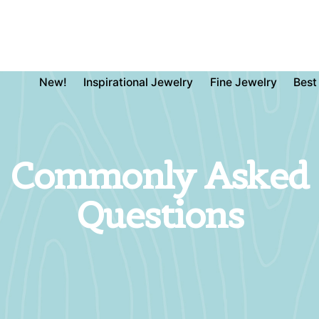
New!
Inspirational Jewelry
Fine Jewelry
Best
Commonly Asked
Questions