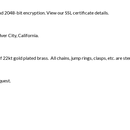
nd 2048-bit encryption. View our SSL certificate details.
er City, California.
 22kt gold plated brass. All chains, jump rings, clasps, etc. are ster
quest.