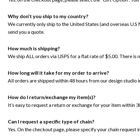
Why don’t you ship to my country?
We currently only ship to the United States (and overseas U.S M
send you a quote.
How much is shipping?
We ship ALL orders via USPS for a flat rate of $5.00. There i
How long will it take for my order to arrive?
All orders are shipped within 48 hours from our design studio i
How do I return/exchange my item(s)?
It’s easy to request a return or exchange for your item within 
Can I request a specific type of chain?
Yes. On the checkout page, please specify your chain request in