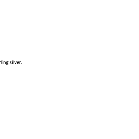
ling silver.