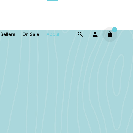
0
 Sellers
On Sale
About