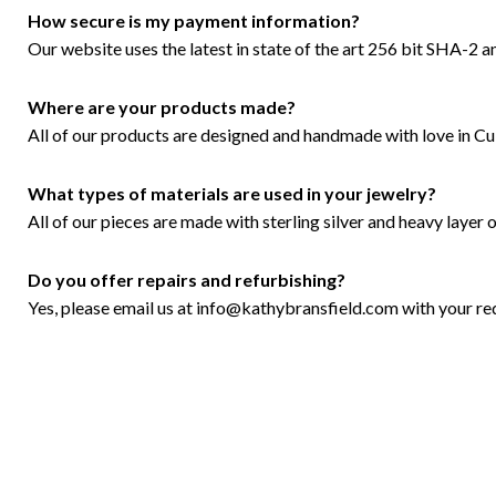
How secure is my payment information?
Our website uses the latest in state of the art 256 bit SHA-2 a
Where are your products made?
All of our products are designed and handmade with love in Culv
What types of materials are used in your jewelry?
All of our pieces are made with sterling silver and heavy layer of
Do you offer repairs and refurbishing?
Yes, please email us at
info@kathybransfield.com
with your re