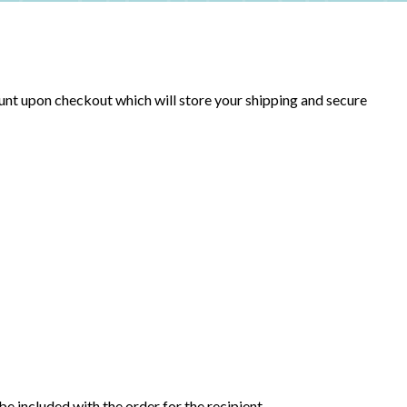
unt upon checkout which will store your shipping and secure
be included with the order for the recipient.