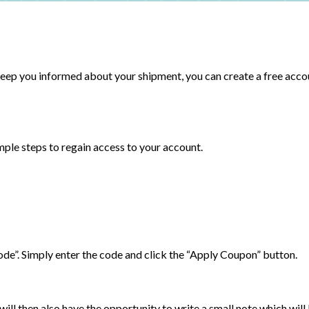
 keep you informed about your shipment, you can create a free acco
imple steps to regain access to your account.
Code”. Simply enter the code and click the “Apply Coupon” button.
will then also have the opportunity to write a small note which will 