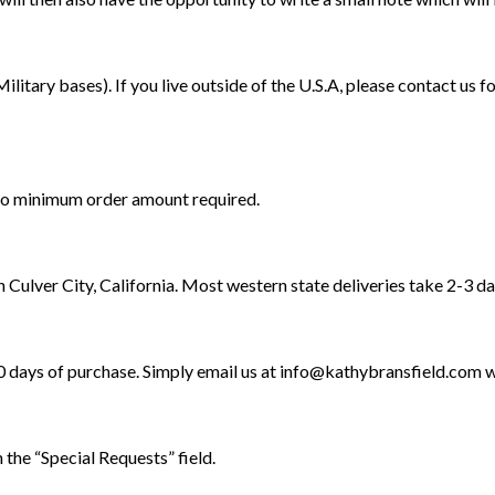
ilitary bases). If you live outside of the U.S.A, please contact us 
s no minimum order amount required.
n Culver City, California. Most western state deliveries take 2-3 da
30 days of purchase. Simply email us at
info@kathybransfield.com
w
 the “Special Requests” field.