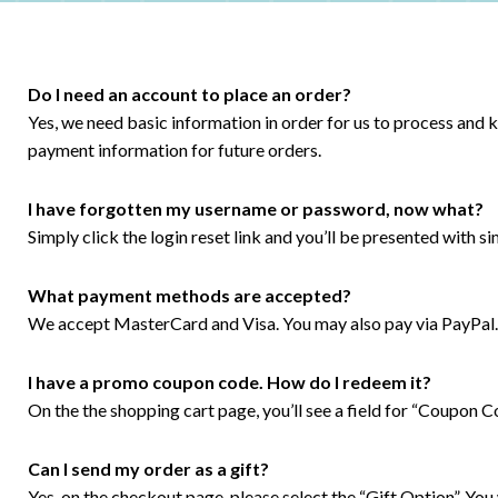
Do I need an account to place an order?
Yes, we need basic information in order for us to process and
payment information for future orders.
I have forgotten my username or password, now what?
Simply click the login reset link and you’ll be presented with s
What payment methods are accepted?
We accept MasterCard and Visa. You may also pay via PayPal.
I have a promo coupon code. How do I redeem it?
On the the shopping cart page, you’ll see a field for “Coupon 
Can I send my order as a gift?
Yes, on the checkout page, please select the “Gift Option”. You 