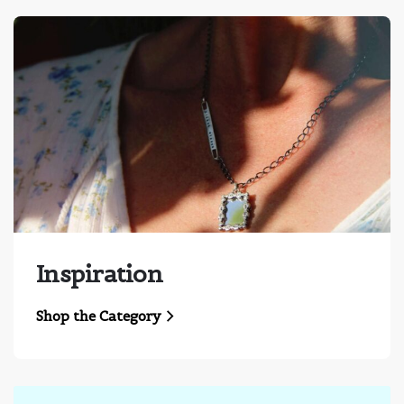
Inspiration
Shop the Category