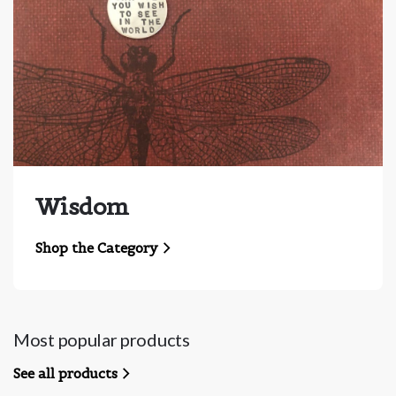
Wisdom
Shop the Category
Most popular products
See all products