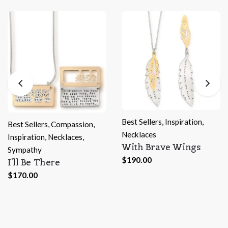
Best Sellers
,
Inspiration
,
sion
,
Necklaces
s
,
With Brave Wings
Best Sellers
,
Inspirat
$
190.00
Necklaces
Leave a Trail
$
170.00