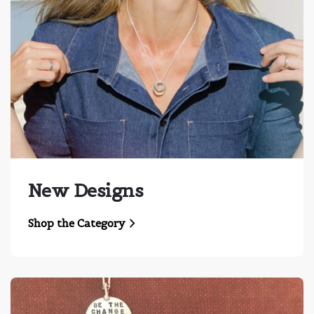
New Designs
Shop the Category