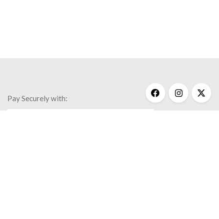
Pay Securely with:
Get Help
My Account
Commonly Asked Questions
Privacy Policy