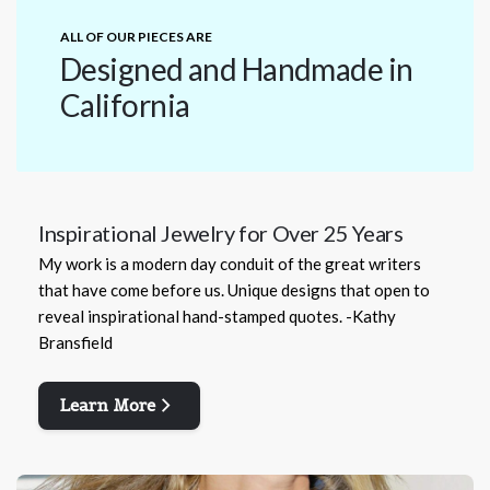
ALL OF OUR PIECES ARE
Designed and Handmade in
California
Inspirational Jewelry for Over 25 Years
My work is a modern day conduit of the great writers
that have come before us. Unique designs that open to
reveal inspirational hand-stamped quotes. -Kathy
Bransfield
Learn More