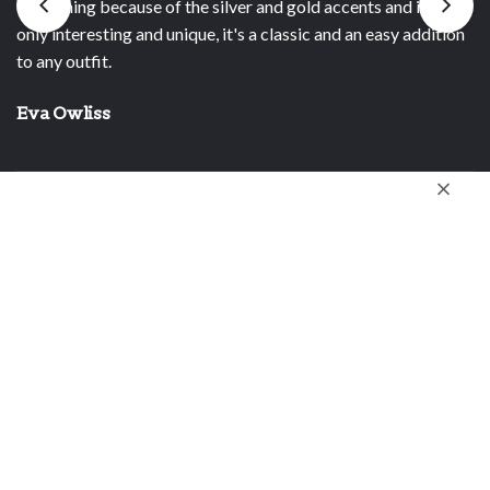
 gold accents and it's not
time I wear a piece. I also bought o
lassic and an easy addition
birthday present. I know she will enj
Stella R.