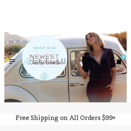
Skip
to
content
0
Free Shipping on All Orders $99+