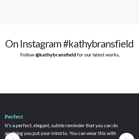
On Instagram #kathybransfield
Follow
@kathybransfield
for our latest works.
Unique and treasured
der that you can do
I have owned several of your necklac
can wear this with
absolutely love them and always re