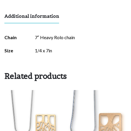
Additional information
Chain
7″ Heavy Rolo chain
Size
1/4 x 7in
Related products