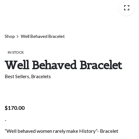
Shop
Well Behaved Bracelet
IN STOCK
Well Behaved Bracelet
Best Sellers
,
Bracelets
$
170.00
-
“Well behaved women rarely make History”- Bracelet