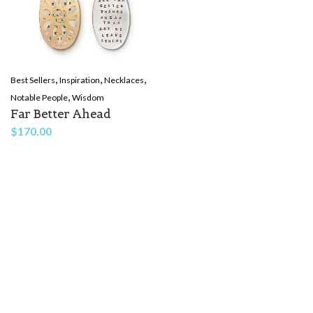
,
,
,
Best Sellers
Inspiration
Necklaces
,
Notable People
Wisdom
Far Better Ahead
$
170.00