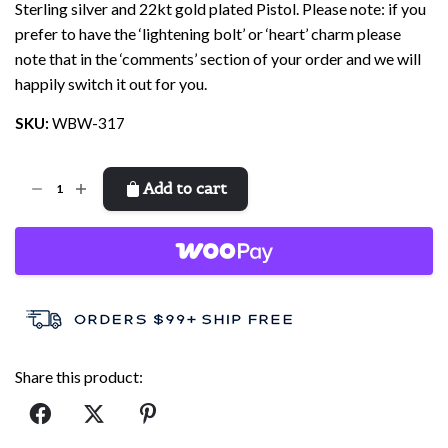
Sterling silver and 22kt gold plated Pistol. Please note: if you
prefer to have the ‘lightening bolt’ or ‘heart’ charm please
note that in the ‘comments’ section of your order and we will
happily switch it out for you.
SKU:
WBW-317
Well
Add to cart
Behaved
Bracelet
quantity
Share this product: