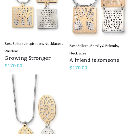
,
,
,
Best Sellers
Inspiration
Necklaces
,
,
Best Sellers
Family & Friends
Wisdom
Necklaces
Growing Stronger
A friend is someone...
$
170.00
$
170.00