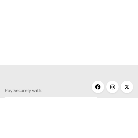
Pay Securely with:
Get Help