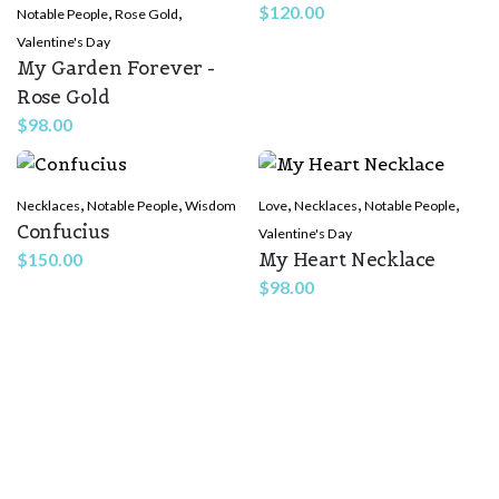
,
,
$
120.00
Notable People
Rose Gold
Valentine's Day
My Garden Forever -
Rose Gold
$
98.00
,
,
,
,
,
Necklaces
Notable People
Wisdom
Love
Necklaces
Notable People
Confucius
Valentine's Day
My Heart Necklace
$
150.00
$
98.00