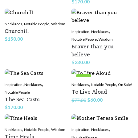
$
170.00
,
,
Necklaces
Notable People
Wisdom
Churchill
,
,
Inspiration
Necklaces
$
150.00
,
Notable People
Wisdom
Braver than you
believe
$
230.00
SALE
,
,
,
,
Inspiration
Necklaces
Necklaces
Notable People
On Sale!
To Live Aloud
Notable People
The Sea Casts
Original
Current
$
60.00
$
77.00
price
price
$
170.00
was:
is:
$77.00.
$60.00.
,
,
,
,
Necklaces
Notable People
Wisdom
Inspiration
Necklaces
Time Heals
Notable People