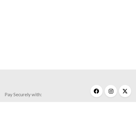
Pay Securely with:
Get Help
My Account