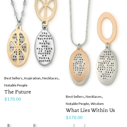
,
,
,
Best Sellers
Inspiration
Necklaces
Notable People
The Future
,
,
Best Sellers
Necklaces
$
170.00
,
Notable People
Wisdom
What Lies Within Us
$
170.00