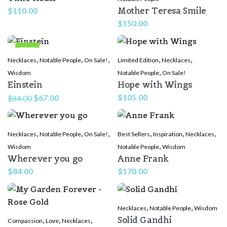
Mother Teresa Smile
$
110.00
$
150.00
SALE
,
,
,
,
,
Necklaces
Notable People
On Sale!
Limited Edition
Necklaces
,
Wisdom
Notable People
On Sale!
Einstein
Hope with Wings
Original
Current
$
105.00
$
67.00
$
84.00
price
price
was:
is:
,
,
,
,
,
,
Necklaces
$84.00.
Notable People
$67.00.
On Sale!
Best Sellers
Inspiration
Necklaces
,
Wisdom
Notable People
Wisdom
Wherever you go
Anne Frank
$
84.00
$
170.00
,
,
Necklaces
Notable People
Wisdom
Solid Gandhi
,
,
,
Compassion
Love
Necklaces