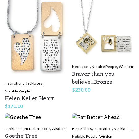
,
,
Necklaces
Notable People
Wisdom
Braver than you
believe...Bronze
,
,
Inspiration
Necklaces
$
230.00
Notable People
Helen Keller Heart
$
170.00
,
,
,
,
,
Necklaces
Notable People
Wisdom
Best Sellers
Inspiration
Necklaces
Goethe Tree
,
Notable People
Wisdom