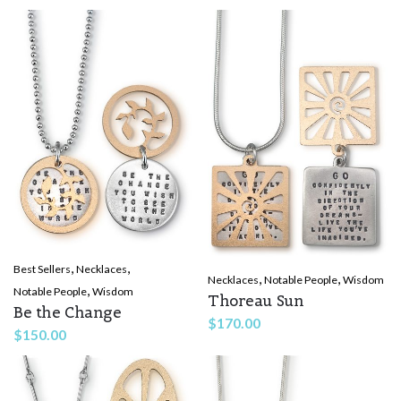
,
,
Best Sellers
Necklaces
,
,
Necklaces
Notable People
Wisdom
,
Notable People
Wisdom
Thoreau Sun
Be the Change
$
170.00
$
150.00