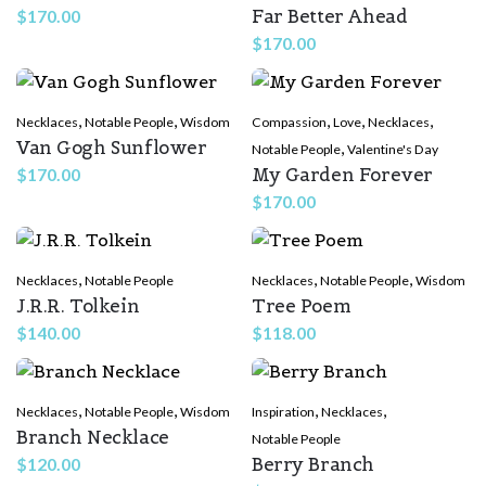
Far Better Ahead
$
170.00
$
170.00
,
,
,
,
,
Necklaces
Notable People
Wisdom
Compassion
Love
Necklaces
Van Gogh Sunflower
,
Notable People
Valentine's Day
My Garden Forever
$
170.00
$
170.00
,
,
,
Necklaces
Notable People
Necklaces
Notable People
Wisdom
J.R.R. Tolkein
Tree Poem
$
140.00
$
118.00
,
,
,
,
Necklaces
Notable People
Wisdom
Inspiration
Necklaces
Branch Necklace
Notable People
Berry Branch
$
120.00