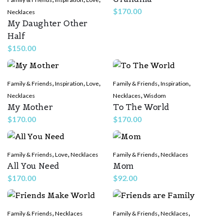
$
170.00
Necklaces
My Daughter Other
Half
$
150.00
,
,
,
,
,
Family & Friends
Inspiration
Love
Family & Friends
Inspiration
,
Necklaces
Necklaces
Wisdom
My Mother
To The World
$
170.00
$
170.00
,
,
,
Family & Friends
Love
Necklaces
Family & Friends
Necklaces
All You Need
Mom
$
170.00
$
92.00
,
,
,
Family & Friends
Necklaces
Family & Friends
Necklaces