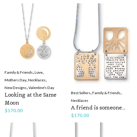
,
,
Family & Friends
Love
,
,
Mothers Day
Necklaces
,
New Designs
Valentine's Day
,
,
Best Sellers
Family & Friends
Looking at the Same
Necklaces
Moon
A friend is someone...
$
170.00
$
170.00