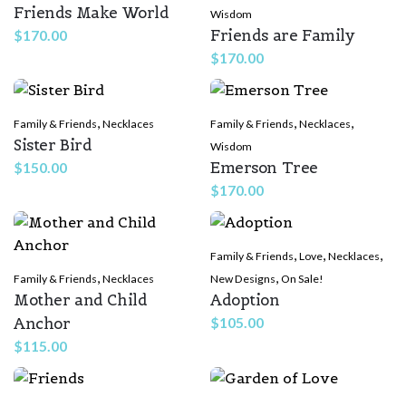
Friends Make World
Wisdom
Friends are Family
$
170.00
$
170.00
,
,
,
Family & Friends
Necklaces
Family & Friends
Necklaces
Sister Bird
Wisdom
Emerson Tree
$
150.00
$
170.00
,
,
,
Family & Friends
Love
Necklaces
,
,
Family & Friends
Necklaces
New Designs
On Sale!
Mother and Child
Adoption
Anchor
$
105.00
$
115.00