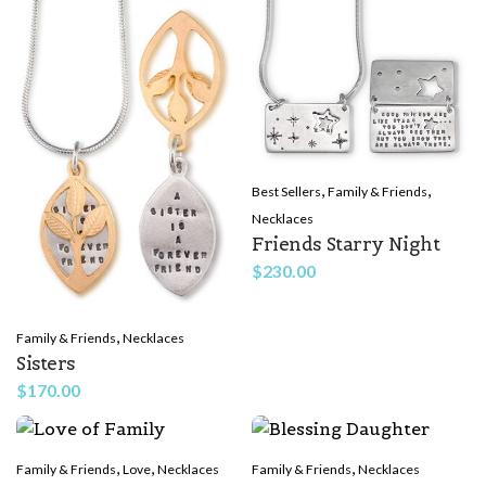
,
,
Best Sellers
Family & Friends
Necklaces
Friends Starry Night
$
230.00
,
Family & Friends
Necklaces
Sisters
$
170.00
,
,
,
Family & Friends
Love
Necklaces
Family & Friends
Necklaces