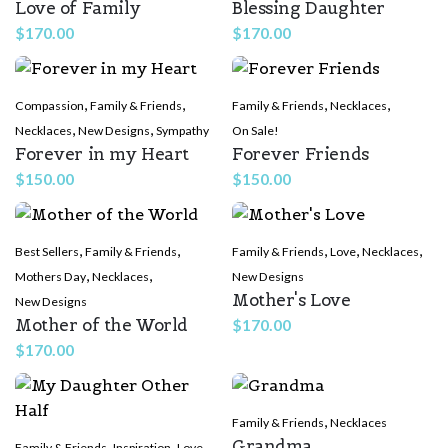
Love of Family
Blessing Daughter
$
170.00
$
170.00
,
,
,
,
Compassion
Family & Friends
Family & Friends
Necklaces
,
,
Necklaces
New Designs
Sympathy
On Sale!
Forever in my Heart
Forever Friends
$
150.00
$
150.00
,
,
,
,
,
Best Sellers
Family & Friends
Family & Friends
Love
Necklaces
,
,
Mothers Day
Necklaces
New Designs
Mother's Love
New Designs
Mother of the World
$
170.00
$
170.00
,
Family & Friends
Necklaces
Grandma
,
,
,
Family & Friends
Inspiration
Love