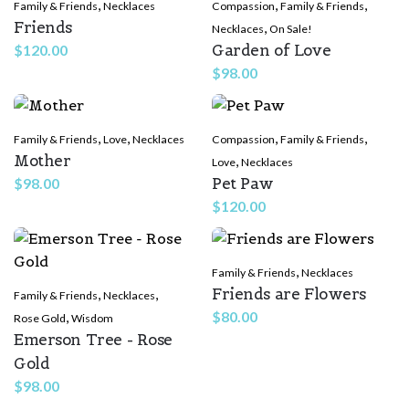
,
,
,
Family & Friends
Necklaces
Compassion
Family & Friends
Friends
,
Necklaces
On Sale!
Garden of Love
$
120.00
$
98.00
,
,
,
,
Family & Friends
Love
Necklaces
Compassion
Family & Friends
Mother
,
Love
Necklaces
Pet Paw
$
98.00
$
120.00
,
Family & Friends
Necklaces
Friends are Flowers
,
,
Family & Friends
Necklaces
,
$
80.00
Rose Gold
Wisdom
Emerson Tree - Rose
Gold
$
98.00