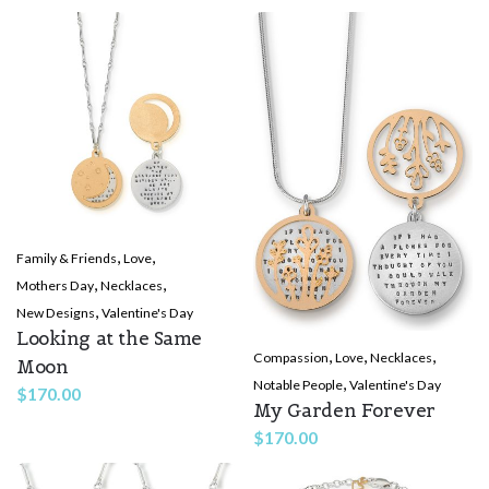
,
,
Family & Friends
Love
,
,
Mothers Day
Necklaces
,
New Designs
Valentine's Day
Looking at the Same
,
,
,
Compassion
Love
Necklaces
Moon
,
Notable People
Valentine's Day
$
170.00
My Garden Forever
$
170.00