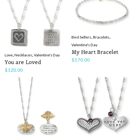
,
,
Best Sellers
Bracelets
Valentine's Day
My Heart Bracelet
,
,
Love
Necklaces
Valentine's Day
$
170.00
You are Loved
$
120.00