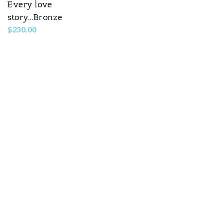
Every love
story...Bronze
$
230.00