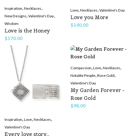
,
,
Inspiration
Necklaces
,
,
Love
Necklaces
Valentine's Day
,
,
New Designs
Valentine's Day
Love you More
Wisdom
$
140.00
Love is the Honey
$
170.00
,
,
,
Compassion
Love
Necklaces
,
,
Notable People
Rose Gold
Valentine's Day
My Garden Forever -
Rose Gold
$
98.00
,
,
,
Inspiration
Love
Necklaces
Valentine's Day
Every love story...