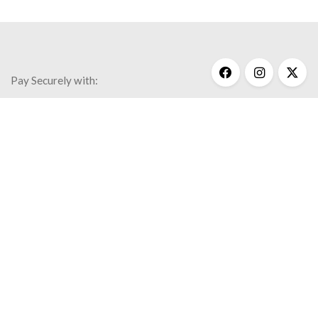
Pay Securely with:
Get Help
My Account
Commonly Asked Questions
Privacy Policy
Terms & Conditions
© 2020 Kathy Bransfield Jewelry.
All rights reserved.