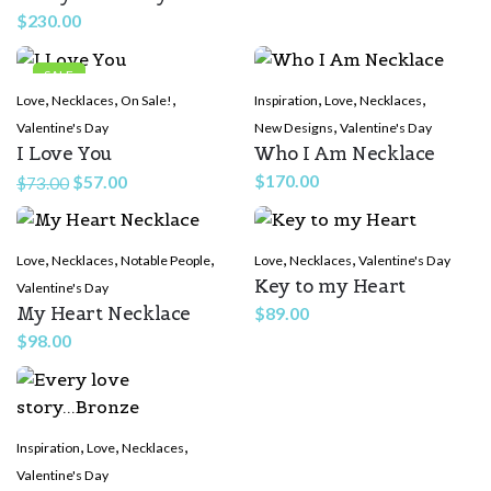
$
230.00
SALE
,
,
,
,
,
,
Love
Necklaces
On Sale!
Inspiration
Love
Necklaces
,
Valentine's Day
New Designs
Valentine's Day
I Love You
Who I Am Necklace
Original
Current
$
170.00
$
57.00
$
73.00
price
price
was:
is:
,
,
,
,
,
Love
Necklaces
$73.00.
Notable People
$57.00.
Love
Necklaces
Valentine's Day
Key to my Heart
Valentine's Day
My Heart Necklace
$
89.00
$
98.00
,
,
,
Inspiration
Love
Necklaces
Valentine's Day