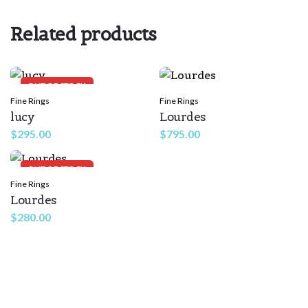
Rate this product:
*
Related products
LEAVE A REPLY
OUT OF STOCK
Fine Rings
Fine Rings
lucy
Lourdes
$
295.00
$
795.00
OUT OF STOCK
Fine Rings
Lourdes
Name
*
$
280.00
Email
*