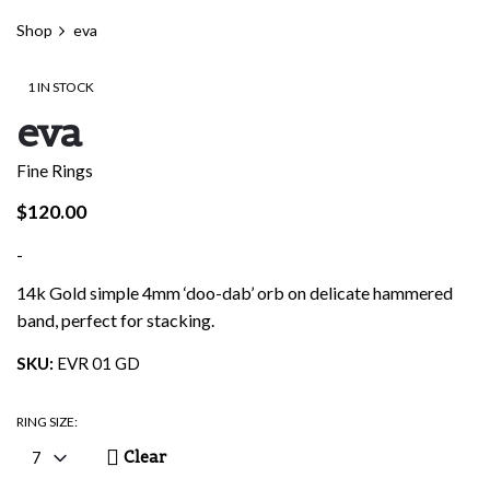
Shop
eva
1 IN STOCK
eva
Fine Rings
$
120.00
-
14k Gold simple 4mm ‘doo-dab’ orb on delicate hammered
band, perfect for stacking.
SKU:
EVR 01 GD
RING SIZE:
Clear
7