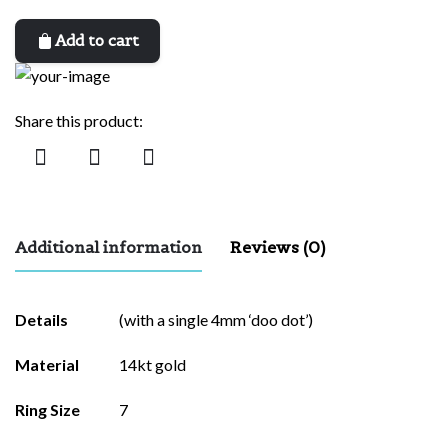
Add to cart
Share this product:
Additional information
Reviews (0)
There are no reviews yet.
Details
(with a single 4mm ‘doo dot’)
Be the first to review “eva”
Material
14kt gold
Your email address will not be published.
Required fields are
Ring Size
7
marked
*