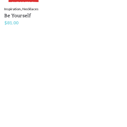
OUT OF STOCK
,
Inspiration
Necklaces
Be Yourself
$
81.00