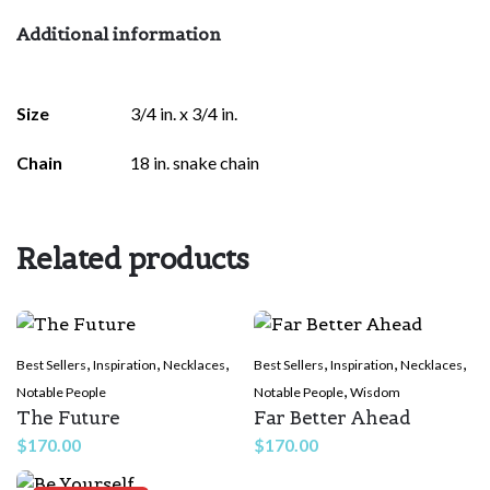
Additional information
Size
3/4 in. x 3/4 in.
Chain
18 in. snake chain
Related products
,
,
,
,
,
,
Best Sellers
Inspiration
Necklaces
Best Sellers
Inspiration
Necklaces
,
Notable People
Notable People
Wisdom
The Future
Far Better Ahead
$
170.00
$
170.00