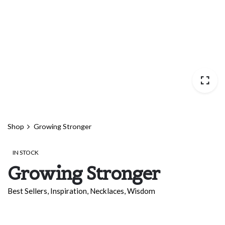
Shop
Growing Stronger
IN STOCK
Growing Stronger
Best Sellers
,
Inspiration
,
Necklaces
,
Wisdom