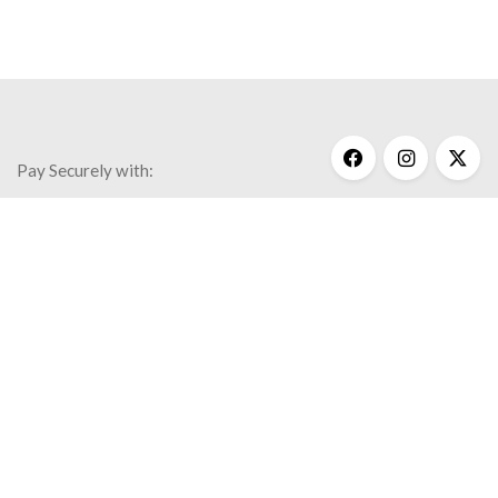
Best Sellers
Inspiration
Necklaces
Wisdom
$
170.00
Pay Securely with:
Get Help
My Account
Commonly Asked Questions
Privacy Policy
Terms & Conditions