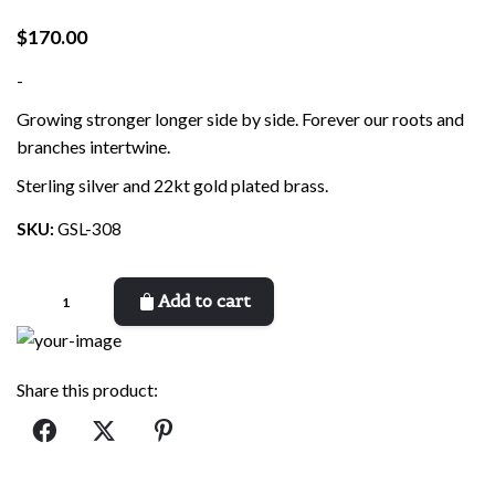
$
170.00
-
Growing stronger longer side by side. Forever our roots and
branches intertwine.
Sterling silver and 22kt gold plated brass.
SKU:
GSL-308
Growing
Add to cart
Stronger
quantity
Share this product: