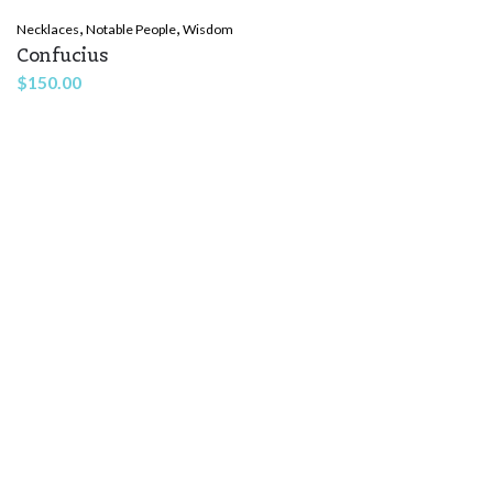
,
,
Necklaces
Notable People
Wisdom
Confucius
$
150.00