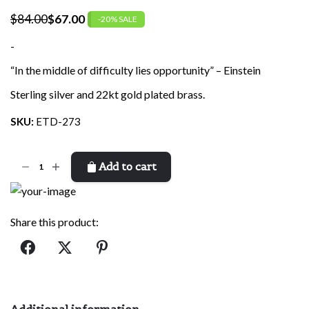
$
84.00
$
67.00
-20% SALE
Original
Current
price
price
-
was:
is:
“In the middle of difficulty lies opportunity” – Einstein
$84.00.
$67.00.
Sterling silver and 22kt gold plated brass.
SKU:
ETD-273
Einstein
Add to cart
quantity
Share this product:
Additional information