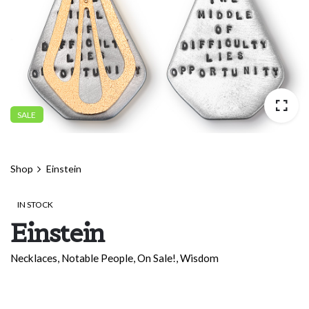
SALE
Shop
Einstein
IN STOCK
Einstein
Necklaces
,
Notable People
,
On Sale!
,
Wisdom