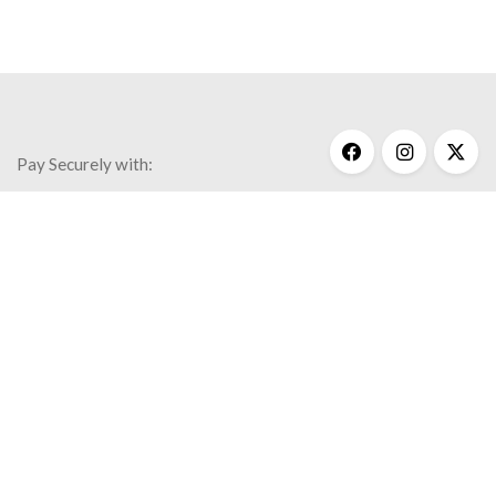
Pay Securely with:
Get Help
My Account
Commonly Asked Questions
Privacy Policy
Terms & Conditions