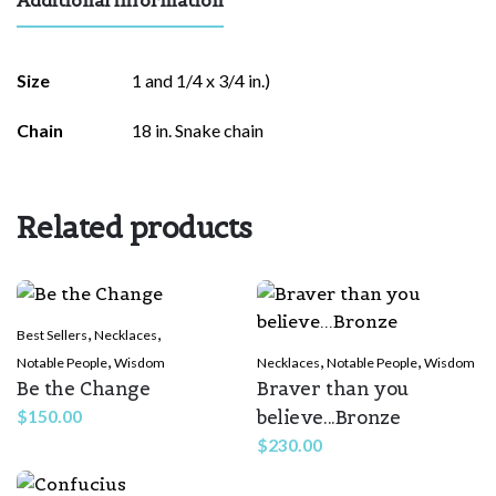
Size
1 and 1/4 x 3/4 in.)
Chain
18 in. Snake chain
Related products
,
,
Best Sellers
Necklaces
,
,
,
Notable People
Wisdom
Necklaces
Notable People
Wisdom
Be the Change
Braver than you
believe...Bronze
$
150.00
$
230.00