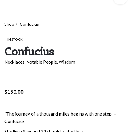
Shop
Confucius
IN STOCK
Confucius
Necklaces
,
Notable People
,
Wisdom
$
150.00
-
“The journey of a thousand miles begins with one step” –
Confucius
Sterling silver and 22kt gold plated brass.