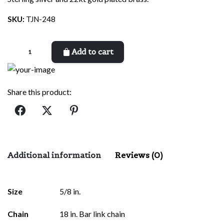
SKU:
TJN-248
Confucius
Add to cart
quantity
Share this product:
Additional information
Reviews (0)
There are no reviews yet.
Size
5/8 in.
Be the first to review “Confucius”
Chain
18 in. Bar link chain