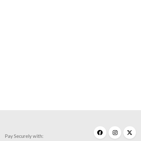
Save my name, email, and website in this browser for the
next time I comment.
Necklaces
Notable People
Wisdom
$
150.00
Pay Securely with: