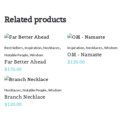
Your email address will not be published.
Required fields are
marked
*
Related products
Rate this product:
*
LEAVE A REPLY
,
,
,
,
,
Best Sellers
Inspiration
Necklaces
Inspiration
Necklaces
Wisdom
OM - Namaste
,
Notable People
Wisdom
Far Better Ahead
$
120.00
$
170.00
,
,
Necklaces
Notable People
Wisdom
Branch Necklace
Name
*
$
120.00
Email
*