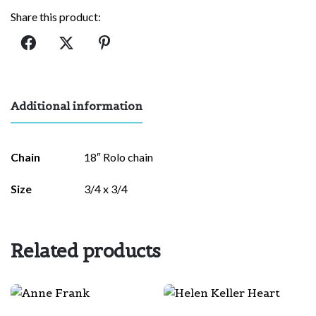
quantity
Share this product:
Additional information
Chain
18″ Rolo chain
Size
3/4 x 3/4
Related products