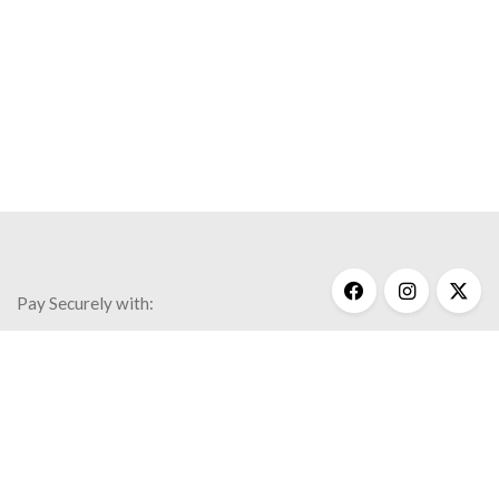
Pay Securely with:
Get Help
My Account
Commonly Asked Questions