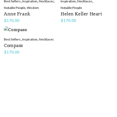
,
,
,
,
,
Best Sellers
Inspiration
Necklaces
Inspiration
Necklaces
,
Notable People
Wisdom
Notable People
Anne Frank
Helen Keller Heart
$
170.00
$
170.00
,
,
Best Sellers
Inspiration
Necklaces
Compass
$
170.00