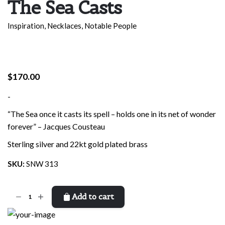
The Sea Casts
Inspiration
,
Necklaces
,
Notable People
$
170.00
-
“The Sea once it casts its spell – holds one in its net of wonder
forever” – Jacques Cousteau
Sterling silver and 22kt gold plated brass
SKU:
SNW 313
The
Add to cart
Sea
Casts