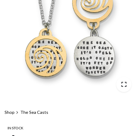
Shop
The Sea Casts
IN STOCK