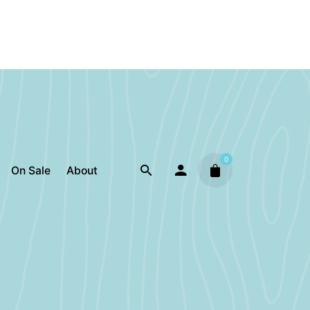
0
On Sale
About