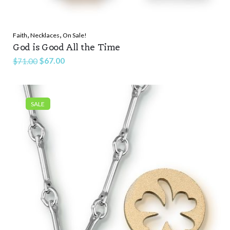
,
,
Faith
Necklaces
On Sale!
God is Good All the Time
Original
Current
$
67.00
$
71.00
price
price
was:
is:
$71.00.
$67.00.
SALE