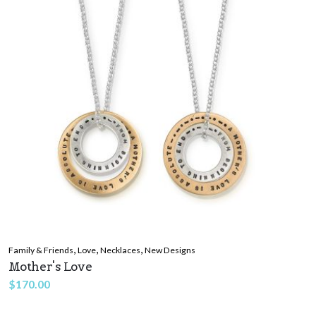
,
,
,
Family & Friends
Love
Necklaces
New Designs
Mother's Love
$
170.00