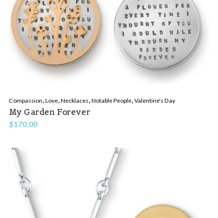
,
,
,
,
Compassion
Love
Necklaces
Notable People
Valentine's Day
My Garden Forever
$
170.00