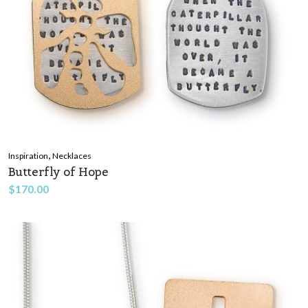
,
Inspiration
Necklaces
Butterfly of Hope
$
170.00