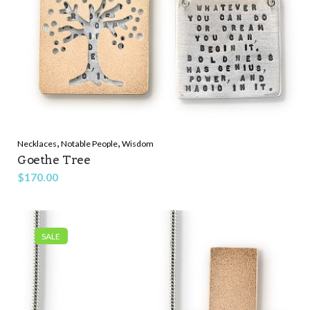
,
,
Necklaces
Notable People
Wisdom
Goethe Tree
$
170.00
SALE