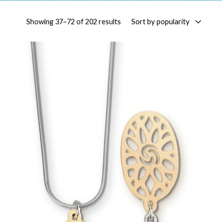
Sorted by popularity
Sort by popularity
Showing 37–72 of 202 results