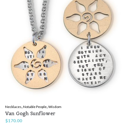
,
,
Necklaces
Notable People
Wisdom
Van Gogh Sunflower
$
170.00