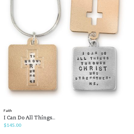
Faith
I Can Do All Things...
$
145.00