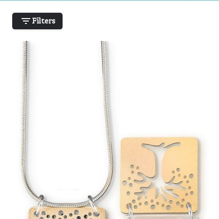
Filters