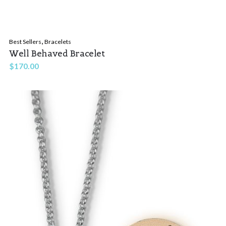
,
Best Sellers
Bracelets
Well Behaved Bracelet
$
170.00