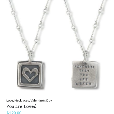
$90.00.
$32.90.
,
,
Love
Necklaces
Valentine's Day
You are Loved
$
120.00