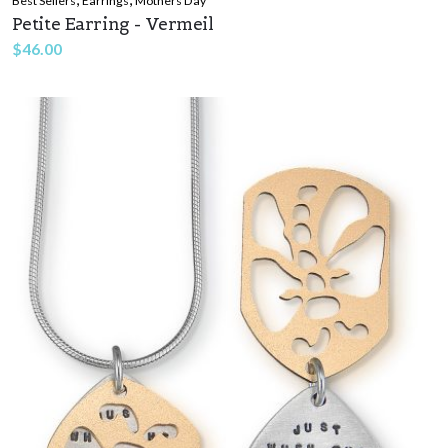
Best Sellers
Earrings
Mothers Day
Petite Earring - Vermeil
$
46.00