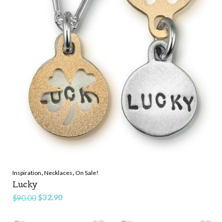
,
,
Inspiration
Necklaces
On Sale!
Lucky
Original
Current
$
32.90
$
90.00
price
price
was:
is: