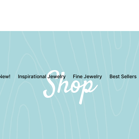
Shop
New!
Inspirational Jewelry
Fine Jewelry
Best Sellers