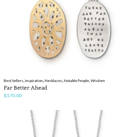
,
,
,
,
Best Sellers
Inspiration
Necklaces
Notable People
Wisdom
Far Better Ahead
$
170.00