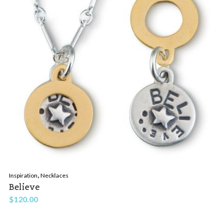
,
Inspiration
Necklaces
Believe
$
120.00