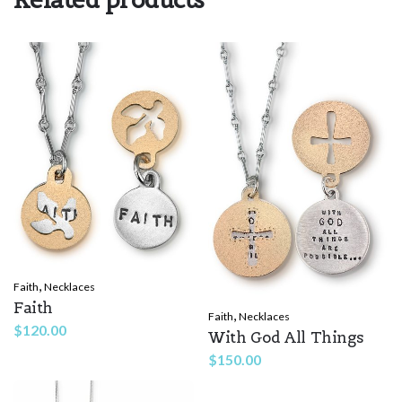
Rate this product:
*
LEAVE A REPLY
Name
*
,
Faith
Necklaces
Email
*
Faith
,
Faith
Necklaces
$
120.00
With God All Things
$
150.00
Save my name, email, and website in this browser for the
next time I comment.