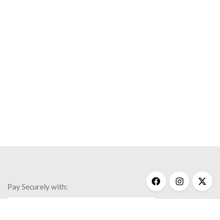
Pay Securely with: