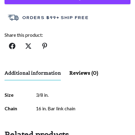
Share this product:
Additional information
Reviews (0)
There are no reviews yet.
Size
3/8 in.
Be the first to review “Cross Faith”
Chain
16 in. Bar link chain
Your email address will not be published.
Required fields are
marked
*
Related products