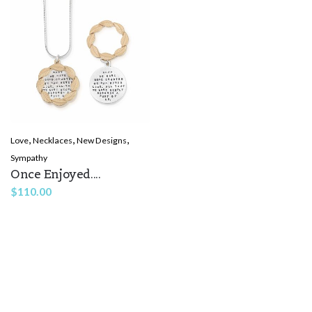
,
,
,
Love
Necklaces
New Designs
Sympathy
Once Enjoyed....
$
110.00