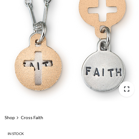
Shop
Cross Faith
IN STOCK