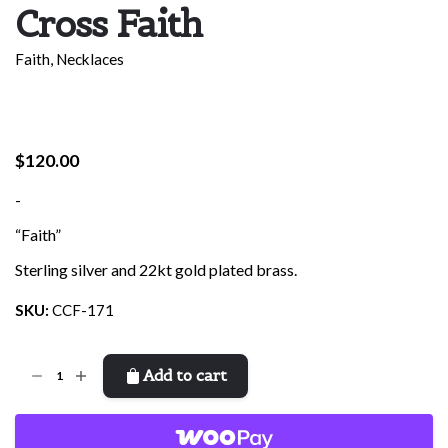
Cross Faith
Faith
,
Necklaces
$
120.00
-
“Faith”
Sterling silver and 22kt gold plated brass.
SKU:
CCF-171
Cross
Add to cart
Faith
quantity