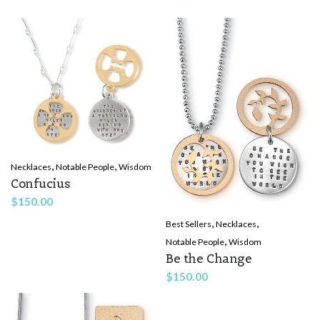
Rate this product:
*
LEAVE A REPLY
,
,
Necklaces
Notable People
Wisdom
Name
*
Confucius
$
150.00
,
,
Best Sellers
Necklaces
Email
*
,
Notable People
Wisdom
Be the Change
$
150.00
Save my name, email, and website in this browser for the
next time I comment.