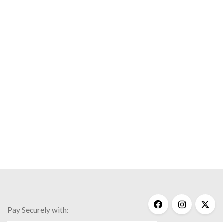
Pay Securely with: