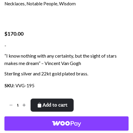
Necklaces
,
Notable People
,
Wisdom
$
170.00
-
“I know nothing with any certainty, but the sight of stars
makes me dream” – Vincent Van Gogh
Sterling silver and 22kt gold plated brass.
SKU:
VVG-195
Van
Add to cart
Gogh
Sunflower
quantity