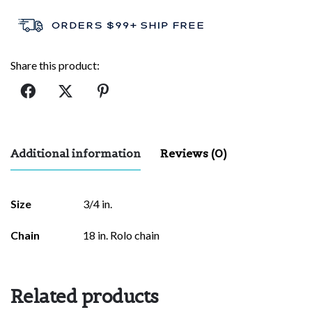
Share this product:
Additional information
Reviews (0)
There are no reviews yet.
Size
3/4 in.
Be the first to review “Van Gogh
Chain
18 in. Rolo chain
Sunflower”
Your email address will not be published.
Required fields are
marked
*
Related products