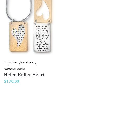
,
,
Inspiration
Necklaces
Notable People
Helen Keller Heart
$
170.00