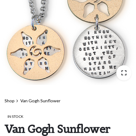
Shop
Van Gogh Sunflower
IN STOCK
Van Gogh Sunflower