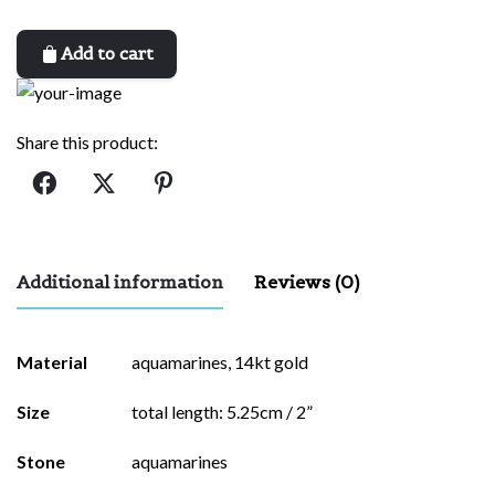
Add to cart
Share this product:
Additional information
Reviews (0)
There are no reviews yet.
Material
aquamarines, 14kt gold
Be the first to review “odette”
Size
total length: 5.25cm / 2”
Your email address will not be published.
Required fields are
Stone
aquamarines
marked
*