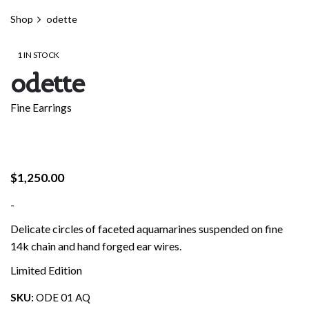
Shop
odette
1 IN STOCK
odette
Fine Earrings
$
1,250.00
-
Delicate circles of faceted aquamarines suspended on fine
14k chain and hand forged ear wires.
Limited Edition
SKU:
ODE 01 AQ