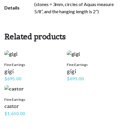
(stones = 3mm, circles of Aquas measure
Rate this product:
*
Details
5/8”, and the hanging length is 2”)
LEAVE A REPLY
Related products
Fine Earrings
Fine Earrings
gigi
gigi
$
695.00
$
695.00
Name
*
Fine Earrings
castor
Email
*
$
1,650.00