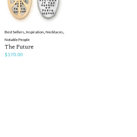
,
,
,
Best Sellers
Inspiration
Necklaces
Notable People
The Future
$
170.00