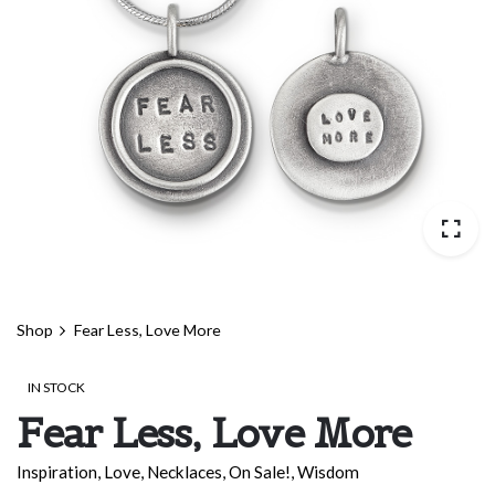
Shop
Fear Less, Love More
IN STOCK
Fear Less, Love More
Inspiration
,
Love
,
Necklaces
,
On Sale!
,
Wisdom