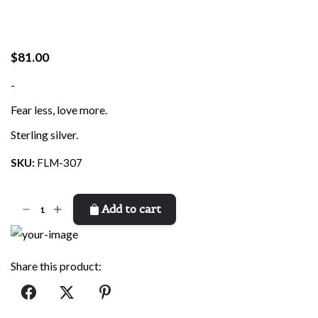
$
81.00
-
Fear less, love more.
Sterling silver.
SKU:
FLM-307
Fear
Add to cart
Less,
Love
More
Share this product:
quantity