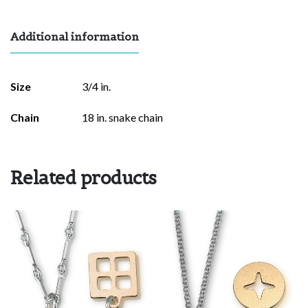
Additional information
Size
3/4 in.
Chain
18 in. snake chain
Related products