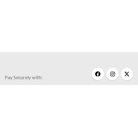
Pay Securely with:
Get Help
My Account
Commonly Asked Questions
Privacy Policy