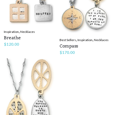
,
Inspiration
Necklaces
Breathe
,
,
Best Sellers
Inspiration
Necklaces
$
120.00
Compass
$
170.00