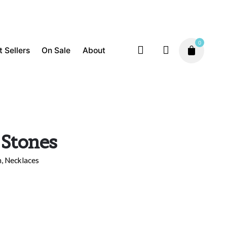
0
t Sellers
On Sale
About
Compassion
Inspiration
Necklaces
$
170.00
 Stones
n
,
Necklaces