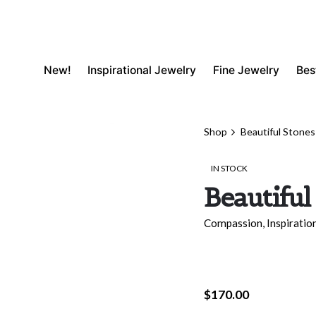
New!
Inspirational Jewelry
Fine Jewelry
Bes
Shop
Beautiful Stones
IN STOCK
Beautiful
Compassion
,
Inspiratio
$
170.00