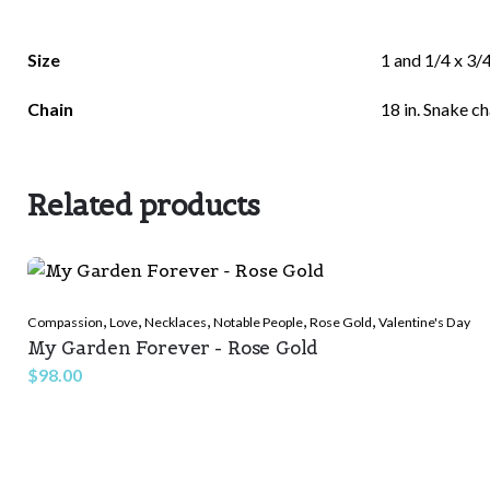
There are no reviews yet.
Size
1 and 1/4 x 3/4
Be the first to review “Beautiful Stones”
Chain
18 in. Snake ch
Related products
Your email address will not be published.
Required f
Rate this product:
*
,
,
,
,
,
Compassion
Love
Necklaces
Notable People
Rose Gold
Valentine's Day
My Garden Forever - Rose Gold
LEAVE A REPLY
$
98.00