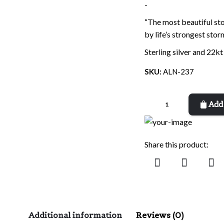
-
“The most beautiful st
by life’s strongest stor
Sterling silver and 22kt
SKU:
ALN-237
Beautiful
Add 
Stones
quantity
Share this product:
Additional information
Reviews (0)