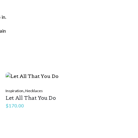
 in.
ain
ields are marked
*
,
Inspiration
Necklaces
Let All That You Do
$
170.00