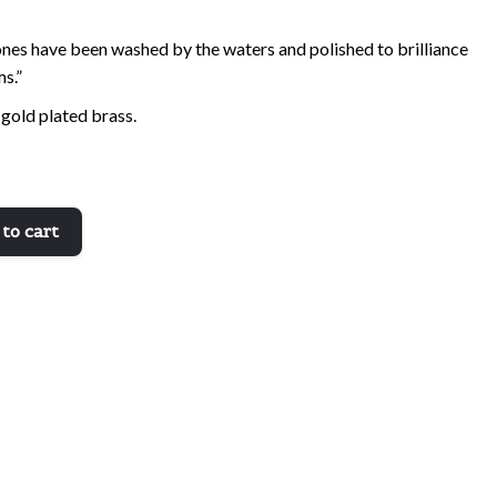
ones have been washed by the waters and polished to brilliance
ms.”
 gold plated brass.
to cart