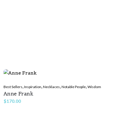
,
,
,
,
Best Sellers
Inspiration
Necklaces
Notable People
Wisdom
Anne Frank
$
170.00