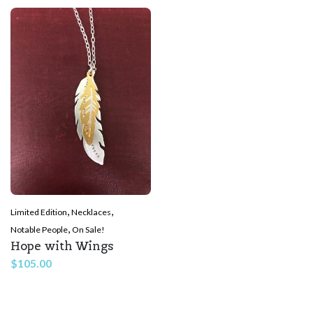
,
,
Limited Edition
Necklaces
,
Notable People
On Sale!
Hope with Wings
$
105.00