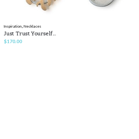
,
Inspiration
Necklaces
Just Trust Yourself...
$
170.00