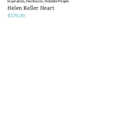
,
,
Inspiration
Necklaces
Notable People
Helen Keller Heart
$
170.00