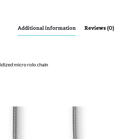
Additional information
Reviews (0)
xidized micro rolo chain
red fields are marked
*