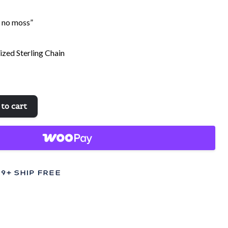
s no moss”
dized Sterling Chain
to cart