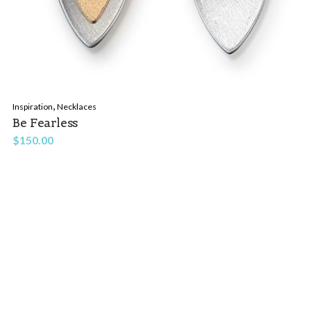
,
Inspiration
Necklaces
Be Fearless
$
150.00