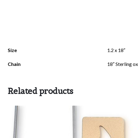
There are no reviews yet.
Size
1.2 x 18″
Be the first to review “Rolling Stone”
Chain
18″ Sterling o
Related products
Your email address will not be published.
Requi
Rate this product:
*
LEAVE A REPLY