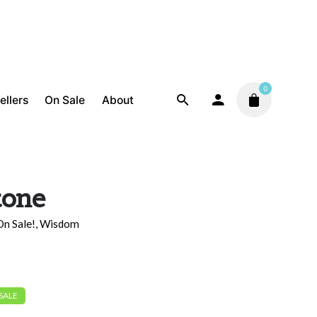
0
ellers
On Sale
About
tone
On Sale!
,
Wisdom
 SALE