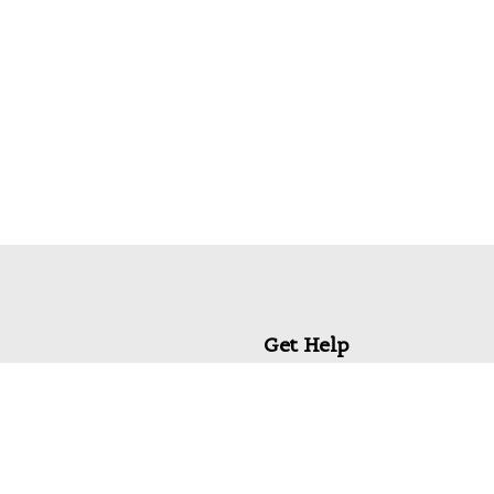
Get Help
My Account
Commonly Asked Questions
Privacy Policy