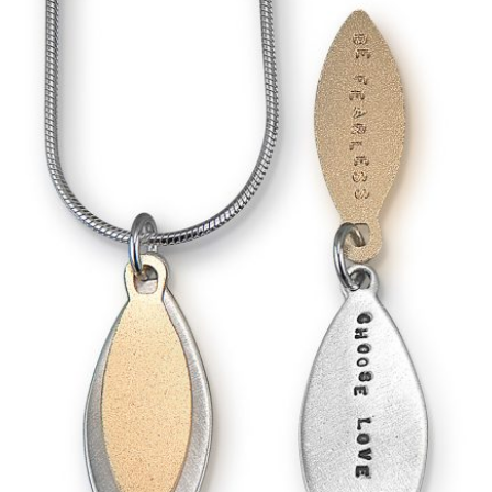
rowser for the next time I comment.