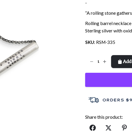
price
price
-
was:
is:
“A rolling stone gather
$51.00.
$35.00.
Rolling barrel necklace
Sterling silver with oxi
SKU:
RSM-335
Rolling
Add 
Stone
quantity
Share this product: