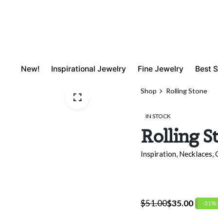
New!
Inspirational Jewelry
Fine Jewelry
Best S
Shop
Rolling Stone
IN STOCK
Rolling S
Inspiration
,
Necklaces
,
$
51.00
$
35.00
-31%
Original
Current