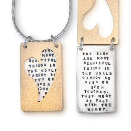
Name
*
Email
*
Save my name, email, and website in this b