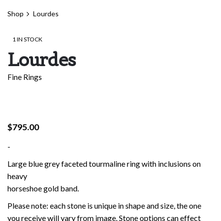
Shop
Lourdes
1 IN STOCK
Lourdes
Fine Rings
$
795.00
-
Large blue grey faceted tourmaline ring with inclusions on
heavy
horseshoe gold band.
Please note: each stone is unique in shape and size, the one
you receive will vary from image. Stone options can effect