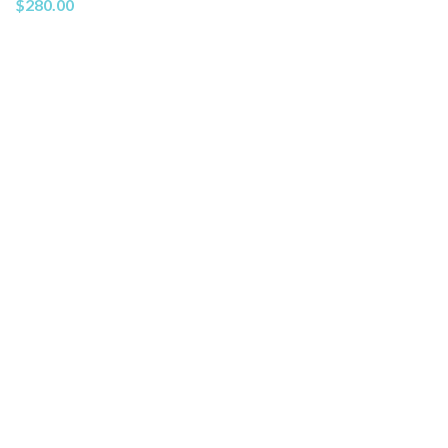
$
280.00