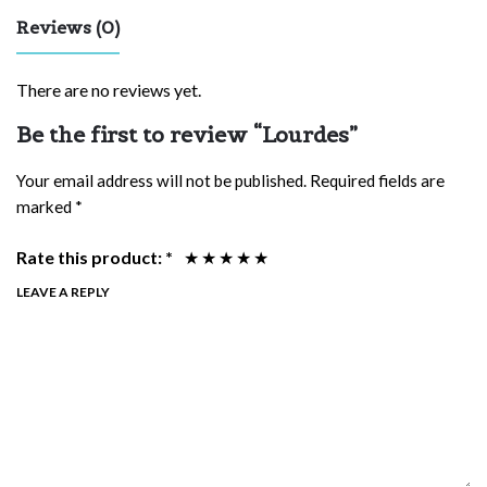
Reviews (0)
There are no reviews yet.
Be the first to review “Lourdes”
Your email address will not be published.
Required fields are
marked
*
Rate this product:
*
LEAVE A REPLY