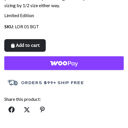
sizing by 1/2 size either way.
Limited Edition
SKU:
LOR 01 BGT
Add to cart
Share this product: