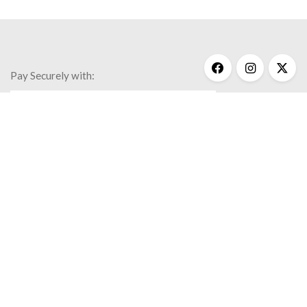
Pay Securely with:
Get Help
My Account
Commonly Asked Questions
Privacy Policy
Terms & Conditions
© 2020 Kathy Bransfield Jewelry.