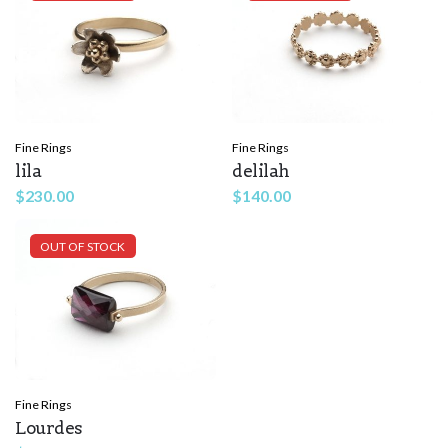
Fine Rings
Fine Rings
lila
delilah
$
230.00
$
140.00
OUT OF STOCK
Fine Rings
Lourdes