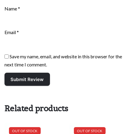
Name
*
Email
*
Save my name, email, and website in this browser for the
next time I comment.
Related products
OUT OF STOCK
OUT OF STOCK