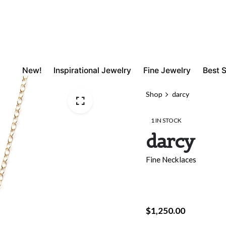
New!
Inspirational Jewelry
Fine Jewelry
Best S
Shop
darcy
1 IN STOCK
darcy
Fine Necklaces
$
1,250.00