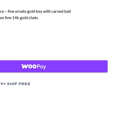
ce – fine ornate gold key with carved bail
on fine 14k gold chain.