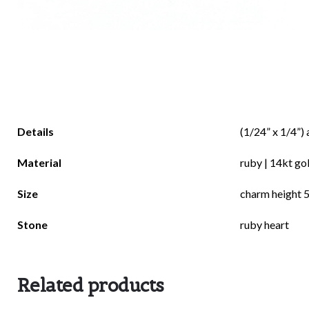
There are no reviews yet.
Details
(1/24” x 1/4”) 
Be the first to review “darcy”
Material
ruby | 14kt go
Size
charm height 5
Stone
ruby heart
Your email address will not be published.
Requi
Related products
Rate this product:
*