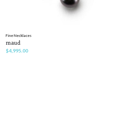
Fine Necklaces
maud
$
4,995.00