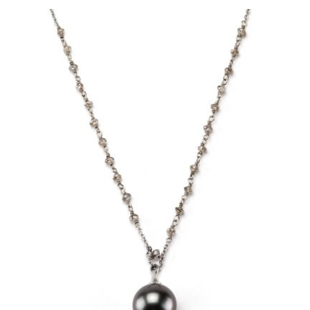
owser for the next time I comment.