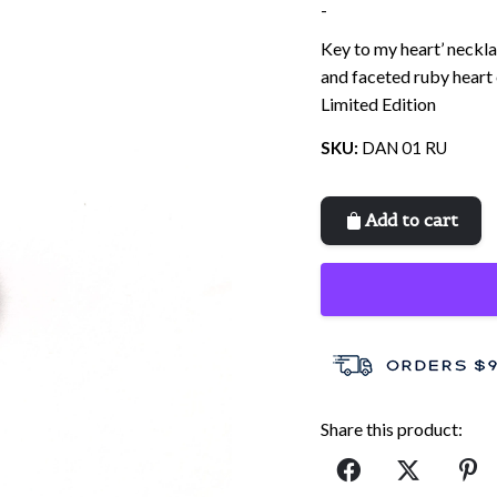
-
Key to my heart’ neckla
and faceted ruby heart 
Limited Edition
SKU:
DAN 01 RU
Add to cart
Share this product: