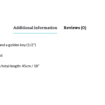
Additional information
Reviews (0)
and a golden key (1/2”)
ld
/total length: 45cm / 18”
red fields are marked
*