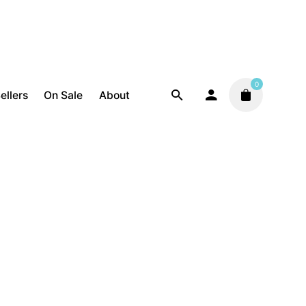
0
ellers
On Sale
About