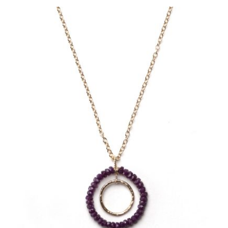
LEAVE A REPLY
Name
*
Email
*
Save my name, email, and website in this br