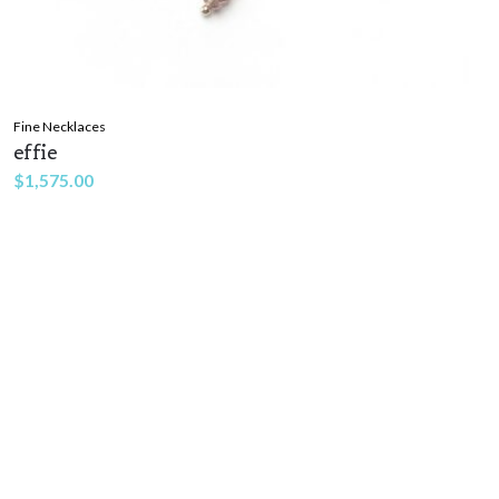
Fine Necklaces
effie
$
1,575.00