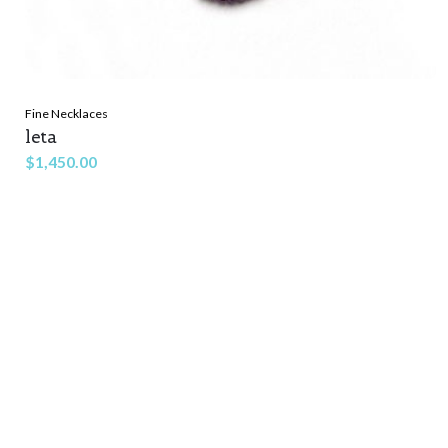
Fine Necklaces
leta
$
1,450.00