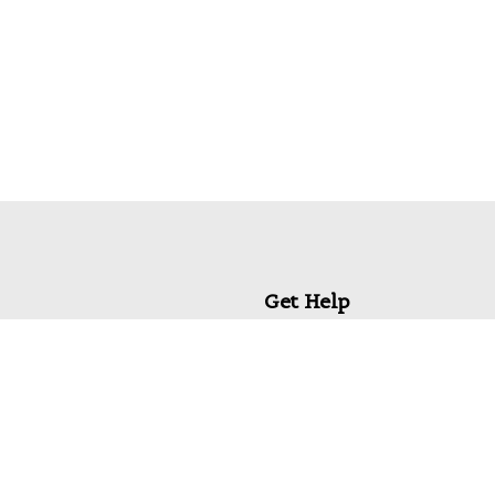
Get Help
My Account
Commonly Asked Questions
Privacy Policy
Terms & Conditions