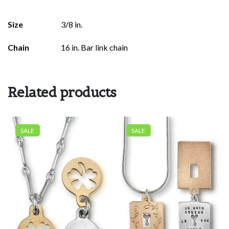
Size
3/8 in.
Chain
16 in. Bar link chain
Related products
SALE
SALE