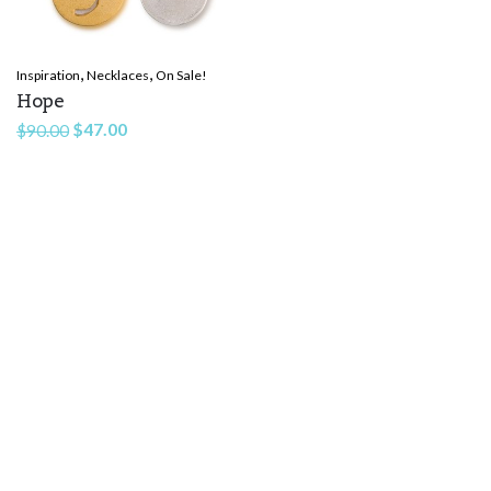
,
,
Inspiration
Necklaces
On Sale!
Hope
Original
Current
$
47.00
$
90.00
price
price
was:
is:
$90.00.
$47.00.