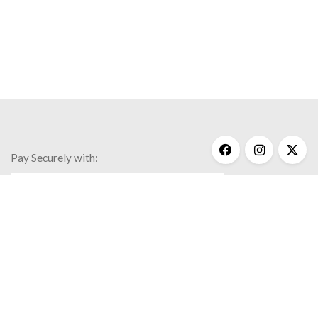
Pay Securely with:
Get Help
My Account
Commonly Asked Questions