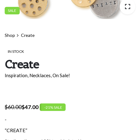
SALE
Shop
Create
IN STOCK
Create
Inspiration
,
Necklaces
,
On Sale!
$
60.00
$
47.00
-21% SALE
Original
Current
price
price
-
was:
is:
“CREATE”
$60.00.
$47.00.