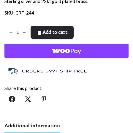
Sterling silver and 22kt gold plated brass.
SKU:
CRT-244
Create
Add to cart
quantity
Share this product:
Additional information