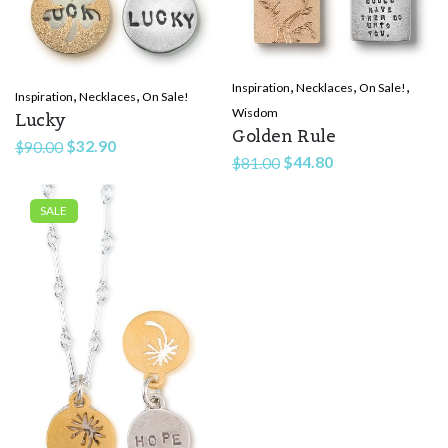
,
,
,
Inspiration
Necklaces
On Sale!
,
,
Inspiration
Necklaces
On Sale!
Wisdom
Lucky
Golden Rule
Original
Current
$
32.90
$
90.00
Original
Current
$
44.80
$
81.00
price
price
price
price
was:
is:
was:
is:
SALE
$90.00.
$32.90.
$81.00.
$44.80.