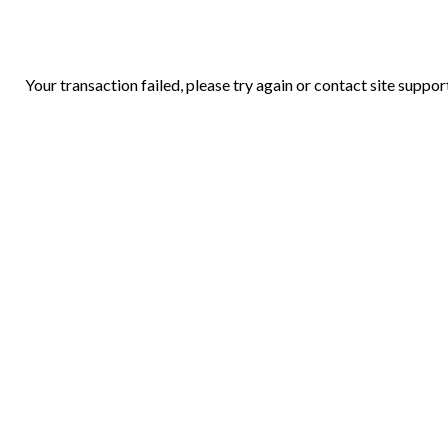
Your transaction failed, please try again or contact site suppor