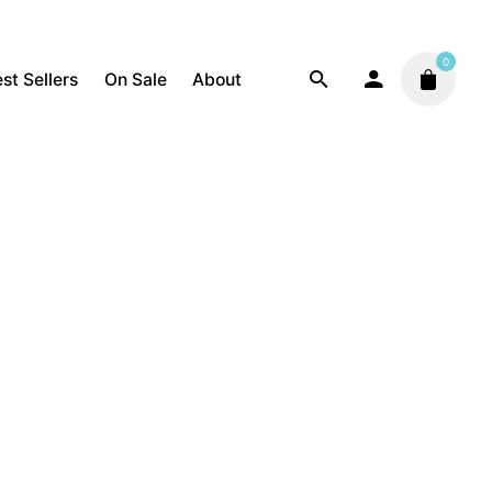
0
st Sellers
On Sale
About