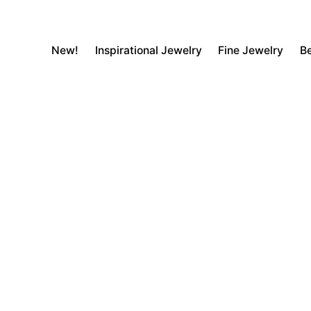
New!
Inspirational Jewelry
Fine Jewelry
Be
Transaction Failed