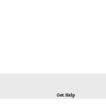
Get Help