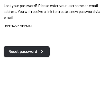
Lost your password? Please enter your username or email
address. You will receive a link to create a new password via
email.
USERNAME OR EMAIL
Reset password