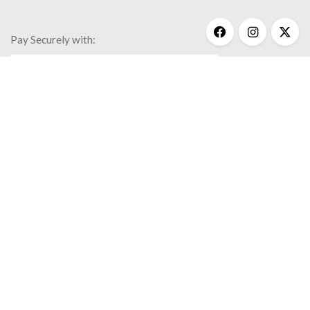
Pay Securely with:
Get Help
My Account
Commonly Asked Questions
Privacy Policy
Terms & Conditions
© 2020 Kathy Bransfield Jewelry.
All rights reserved.