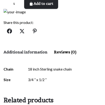
Protection
Add to cart
Eye
Necklace
quantity
Share this product:
Additional information
Reviews (0)
There are no reviews yet.
Chain
18 inch Sterling snake chain
Be the first to review “Protection Eye
Size
3/4 ” x 1/2 “
Necklace”
Your email address will not be published.
Required fields are
marked
*
Related products