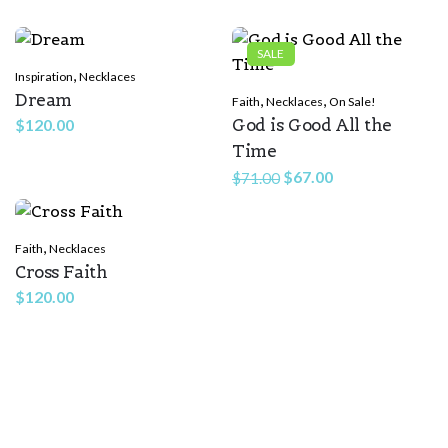
Rate this product:
*
SALE
,
Inspiration
Necklaces
LEAVE A REPLY
Dream
,
,
Faith
Necklaces
On Sale!
God is Good All the
$
120.00
Time
Original
Current
$
67.00
$
71.00
price
price
was:
is:
,
Faith
Necklaces
$71.00.
$67.00.
Cross Faith
Name
*
$
120.00
Email
*