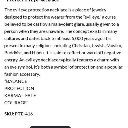
The evil eye protection necklace is a piece of jewelry
designed to protect the wearer from the “evil eye,” a curse
believed to be cast by a malevolent glare, usually given to a
person when they are unaware. The concept exists in many
cultures and dates back to at least 5,000 years ago. It is
present in many religions including Christian, Jewish, Muslim,
Buddhist, and Hindu. It is said to reflect or ward off negative
energy. An evil eye necklace typically features a charm with
an eye symbol, It’s both a symbol of protection and a popular
fashion accessory.
“BALANCE
PROTECTION
KARMA – FATE
COURAGE”
SKU:
PTE-416