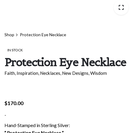
Shop
Protection Eye Necklace
IN STOCK
Protection Eye Necklace
Faith
,
Inspiration
,
Necklaces
,
New Designs
,
Wisdom
$
170.00
-
Hand-Stamped in Sterling Silver:
” Protection Eye Necklace ”