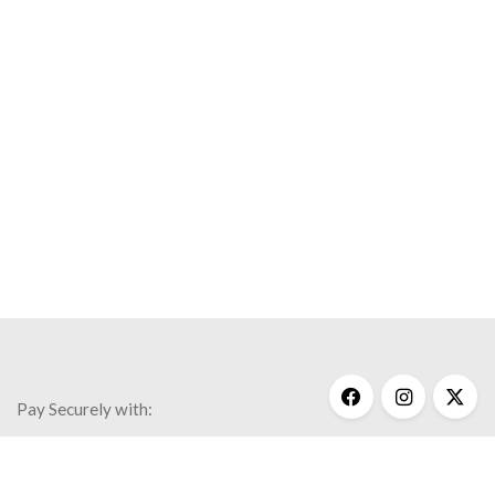
Save my name, email, and website in this browser for the
next time I comment.
Faith
Inspiration
Necklaces
New Designs
Wisdo
$
170.00
Pay Securely with: