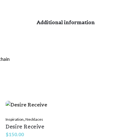
Additional information
chain
,
Inspiration
Necklaces
Desire Receive
$
150.00