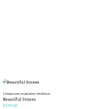
,
,
Compassion
Inspiration
Necklaces
Beautiful Stones
$
170.00