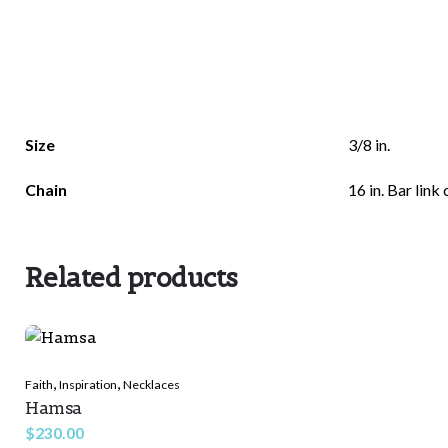
Size
3/8 in.
Chain
16 in. Bar link 
Related products
,
,
Faith
Inspiration
Necklaces
Hamsa
$
230.00