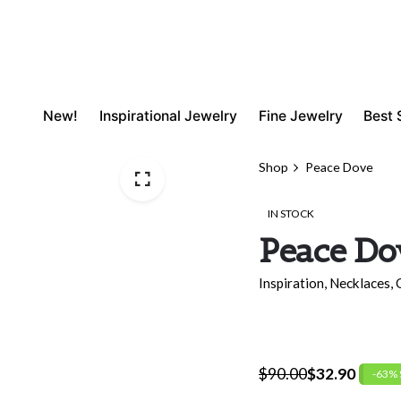
New!
Inspirational Jewelry
Fine Jewelry
Best 
Shop
Peace Dove
IN STOCK
Peace Do
Inspiration
,
Necklaces
,
$
90.00
$
32.90
-63%
Original
Current