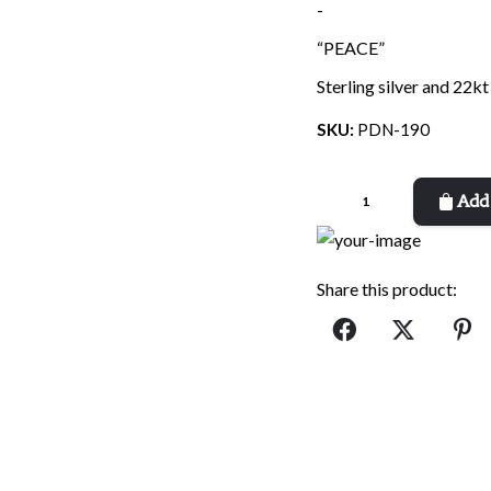
price
price
-
was:
is:
“PEACE”
$90.00.
$32.90.
Sterling silver and 22kt
SKU:
PDN-190
Peace
Add 
Dove
quantity
Share this product: