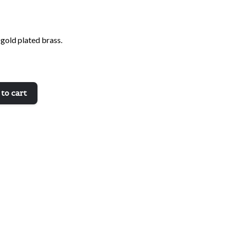
 gold plated brass.
to cart