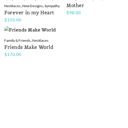
Mother
,
,
Necklaces
New Designs
Sympathy
Forever in my Heart
$
98.00
$
150.00
,
Family & Friends
Necklaces
Friends Make World
Name
*
$
170.00
Email
*
Save my name, email, and website in this browser for the
next time I comment.