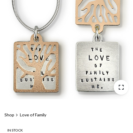
Shop
Love of Family
IN STOCK