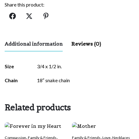
Share this product:
Additional information
Reviews (0)
There are no reviews yet.
Size
3/4 x 1/2 in.
Be the first to review “Love of Family”
Chain
18″ snake chain
Your email address will not be published.
Required fields are
marked
*
Related products
Rate this product:
*
LEAVE A REPLY
,
,
,
,
Compassion
Family & Friends
Family & Friends
Love
Necklaces