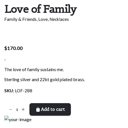
Love of Family
Family & Friends
,
Love
,
Necklaces
$
170.00
-
The love of family sustains me.
Sterling silver and 22kt gold plated brass.
SKU:
LOF-288
Love
Add to cart
of
Family
quantity