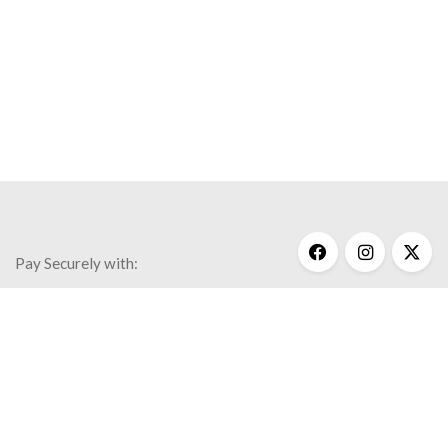
Pay Securely with:
Get Help
My Account
Commonly Asked Questions