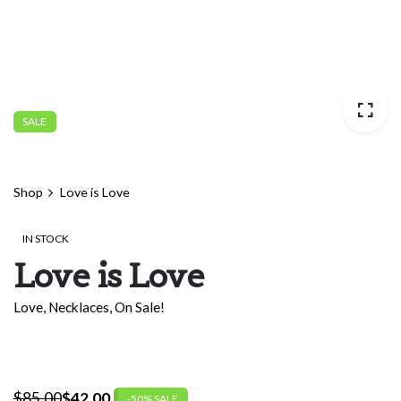
SALE
Shop
Love is Love
IN STOCK
Love is Love
Love
,
Necklaces
,
On Sale!
$
85.00
$
42.00
-50% SALE