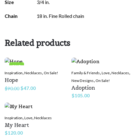
Size
3/4 in.
Chain
18 in. Fine Rolled chain
Related products
SALE
,
,
,
,
,
Inspiration
Necklaces
On Sale!
Family & Friends
Love
Necklaces
Hope
,
New Designs
On Sale!
Adoption
Original
Current
$
47.00
$
90.00
price
price
$
105.00
was:
is:
$90.00.
$47.00.
,
,
Inspiration
Love
Necklaces
My Heart
$
120.00