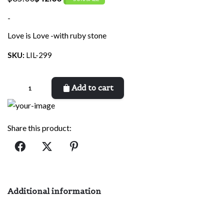
Original
Current
price
price
-
was:
is:
Love is Love -with ruby stone
$85.00.
$42.00.
SKU:
LIL-299
Love
Add to cart
is
Love
quantity
Share this product:
Additional information