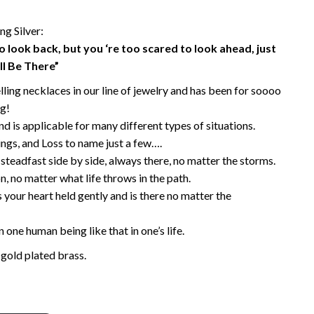
g Silver:
to look back, but you ‘re too scared to look ahead, just
ll Be There”
elling necklaces in our line of jewelry and has been for soooo
g!
d is applicable for many different types of situations.
ings, and Loss to name just a few….
steadfast side by side, always there, no matter the storms.
, no matter what life throws in the path.
 your heart held gently and is there no matter the
 one human being like that in one’s life.
 gold plated brass.