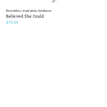
,
,
Best Sellers
Inspiration
Necklaces
Believed She Could
$
75.00