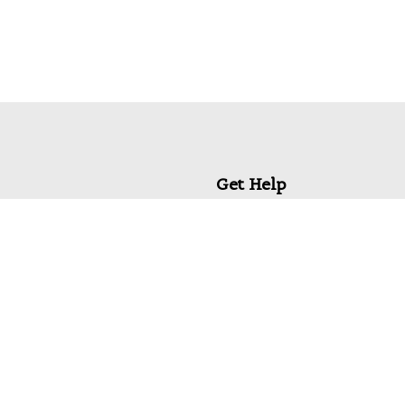
Get Help
My Account
Commonly Asked Questions
Privacy Policy
Terms & Conditions