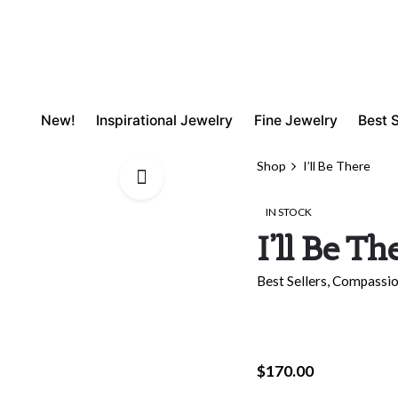
New!
Inspirational Jewelry
Fine Jewelry
Best S
Shop
I’ll Be There
IN STOCK
I’ll Be Th
Best Sellers
,
Compassi
$
170.00