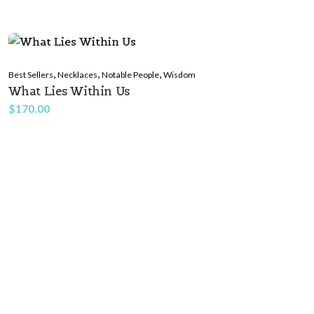
,
,
,
Best Sellers
Necklaces
Notable People
Wisdom
What Lies Within Us
$
170.00