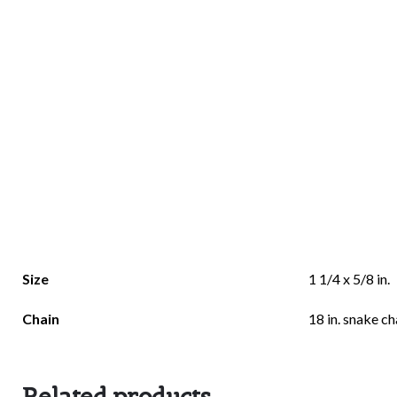
Size
1 1/4 x 5/8 in.
Chain
18 in. snake ch
Related products