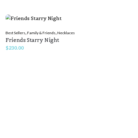
,
,
Best Sellers
Family & Friends
Necklaces
Friends Starry Night
$
230.00