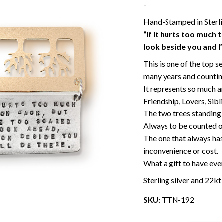
-
Hand-Stamped in Sterlin
“If it hurts too much 
look beside you and I’
This is one of the top s
many years and countin
It represents so much an
Friendship, Lovers, Sibl
The two trees standing 
Always to be counted on
The one that always has
inconvenience or cost.
What a gift to have even
Sterling silver and 22kt
SKU:
TTN-192