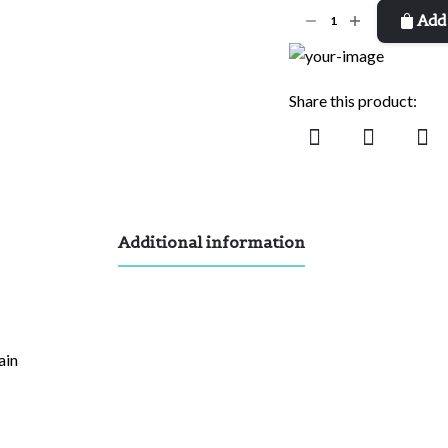
I'll
Add 
Be
There
quantity
Share this product:
Additional information
ain