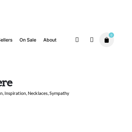
0
ellers
On Sale
About
ere
on
,
Inspiration
,
Necklaces
,
Sympathy