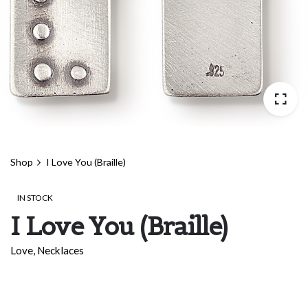
Shop
I Love You (Braille)
IN STOCK
I Love You (Braille)
Love
,
Necklaces