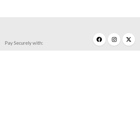
Pay Securely with:
Get Help
My Account
Commonly Asked Questions
Privacy Policy
Terms & Conditions
© 2020 Kathy Bransfield Jewelry.