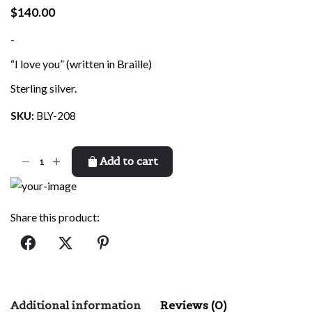
$
140.00
-
“I love you” (written in Braille)
Sterling silver.
SKU:
BLY-208
I
Add to cart
Love
You
(Braille)
Share this product:
quantity
Additional information
Reviews (0)