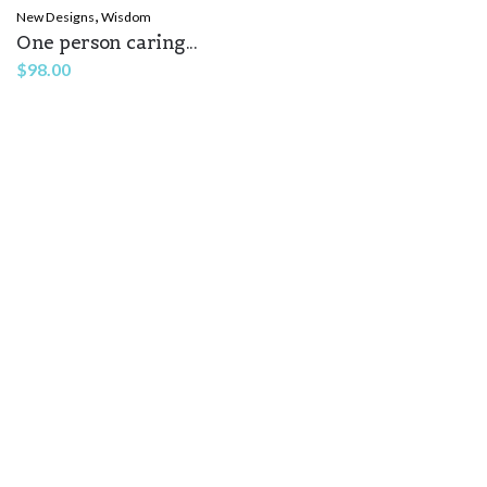
,
New Designs
Wisdom
One person caring...
Name
*
$
98.00
Email
*
Save my name, email, and website in this browser for the
next time I comment.