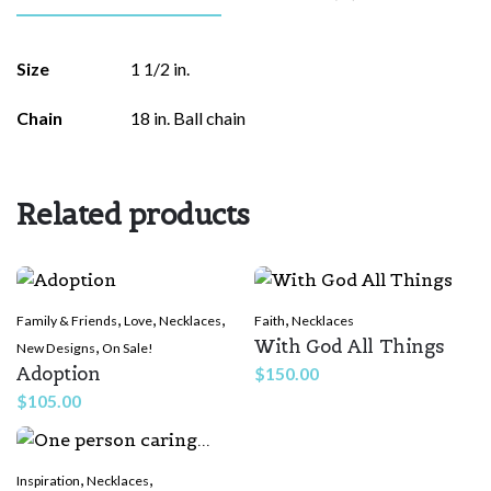
There are no reviews yet.
Size
1 1/2 in.
Be the first to review “I Love You
Chain
18 in. Ball chain
(Braille)”
Your email address will not be published.
Required fields are
marked
*
Related products
Rate this product:
*
,
,
,
,
Family & Friends
Love
Necklaces
Faith
Necklaces
LEAVE A REPLY
With God All Things
,
New Designs
On Sale!
Adoption
$
150.00
$
105.00
,
,
Inspiration
Necklaces