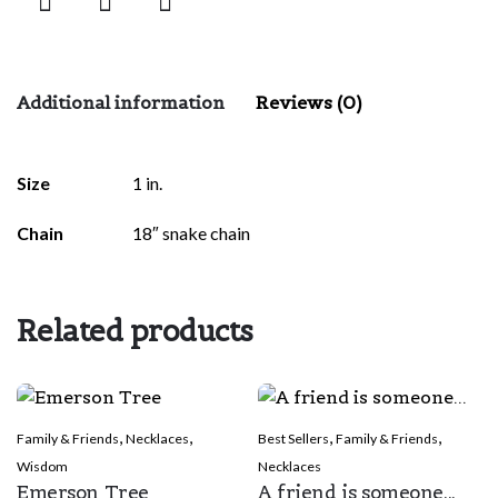
Additional information
Reviews (0)
There are no reviews yet.
Size
1 in.
Be the first to review “Blessing Daughter”
Chain
18″ snake chain
Your email address will not be published.
Required fields are
marked
*
Related products
Rate this product:
*
LEAVE A REPLY
,
,
,
,
Family & Friends
Necklaces
Best Sellers
Family & Friends
Wisdom
Necklaces
Emerson Tree
A friend is someone...