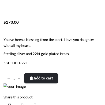
$
170.00
-
You’ve been a blessing from the start. I love you daughter
with all my heart.
Sterling silver and 22kt gold plated brass.
SKU:
DBH-291
Blessing
Add to cart
Daughter
quantity
Share this product: