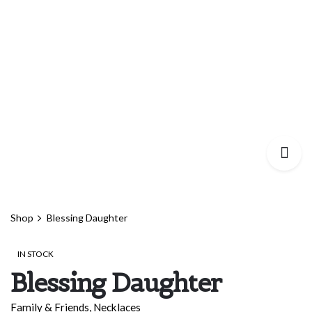
Shop
Blessing Daughter
IN STOCK
Blessing Daughter
Family & Friends
,
Necklaces