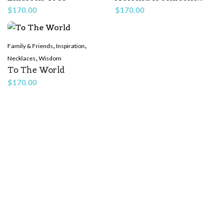
$
170.00
$
170.00
,
,
Family & Friends
Inspiration
,
Necklaces
Wisdom
To The World
Name
*
$
170.00
Email
*
Save my name, email, and website in this browser for the
next time I comment.