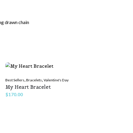
ong drawn chain
ields are marked
*
,
,
Best Sellers
Bracelets
Valentine's Day
My Heart Bracelet
$
170.00