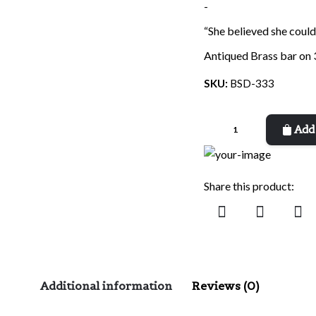
-
“She believed she could
Antiqued Brass bar on 
SKU:
BSD-333
Believed
Add 
She
Could
quantity
Share this product:
Additional information
Reviews (0)