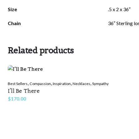
There are no reviews yet.
Size
.5 x 2 x 36″
Be the first to review “Believed She Could”
Chain
36″ Sterling l
Related products
Your email address will not be published.
Required f
Rate this product:
*
,
,
,
,
Best Sellers
Compassion
Inspiration
Necklaces
Sympathy
I'll Be There
LEAVE A REPLY
$
170.00