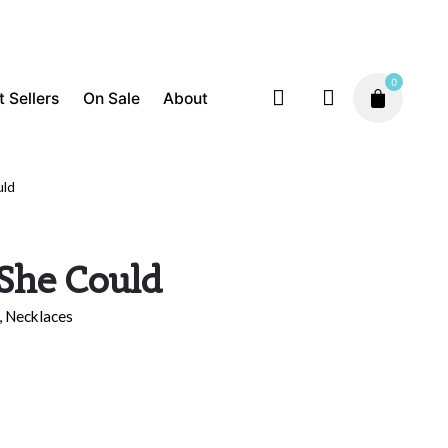
0
t Sellers
On Sale
About
uld
Best Sellers
Inspiration
Necklaces
$
75.00
 She Could
,
Necklaces