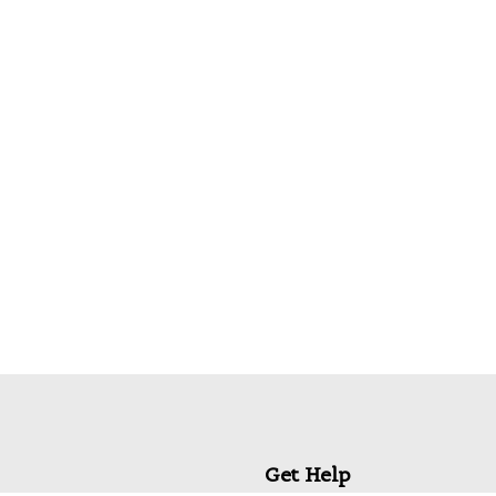
 for the next time I comment.
Get Help