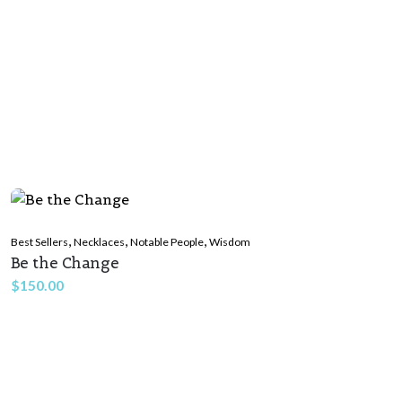
,
,
,
Best Sellers
Necklaces
Notable People
Wisdom
Be the Change
$
150.00