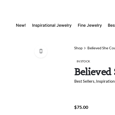
New!
Inspirational Jewelry
Fine Jewelry
Bes
Shop
Believed She Co
IN STOCK
Believed
Best Sellers
,
Inspiration
$
75.00