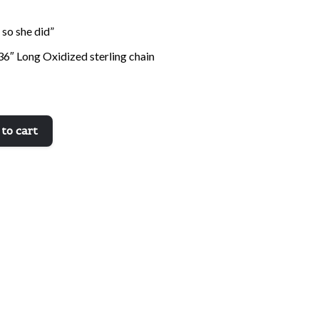
 so she did”
36″ Long Oxidized sterling chain
to cart