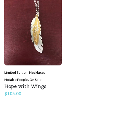
,
,
Limited Edition
Necklaces
,
Notable People
On Sale!
Hope with Wings
$
105.00