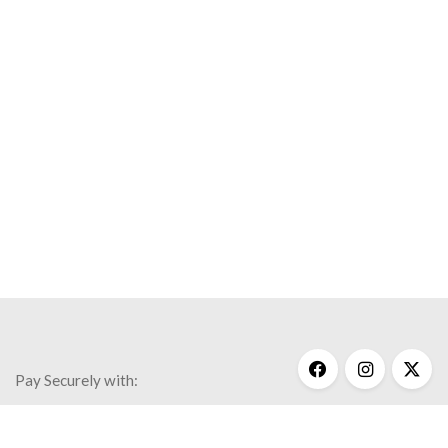
Pay Securely with: